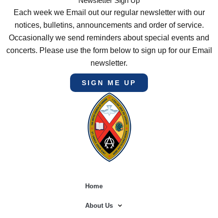
Newsletter Sign Up
Each week we Email out our regular newsletter with our
notices, bulletins, announcements and order of service.
Occasionally we send reminders about special events and
concerts. Please use the form below to sign up for our Email
newsletter.
SIGN ME UP
Home
About Us