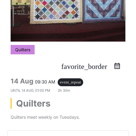
Quilters
favorite_border
14 Aug
09:30 AM
event_repeat
UNTIL
14 AUG, 01:00 PM
3h 30m
Quilters
Quilters meet weekly on Tuesdays.