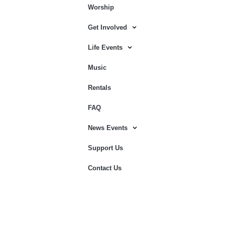
Worship
Get Involved
Life Events
Music
Rentals
FAQ
News Events
Support Us
Contact Us