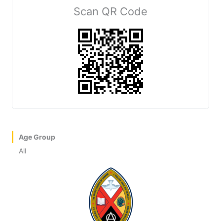
Scan QR Code
Age Group
All