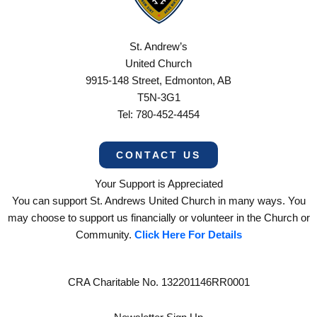
St. Andrew’s
United Church
9915-148 Street, Edmonton, AB
T5N-3G1
Tel: 780-452-4454
CONTACT US
Your Support is Appreciated
You can support St. Andrews United Church in many ways. You
may choose to support us financially or volunteer in the Church or
Community.
Click Here For Details
CRA Charitable No. 132201146RR0001