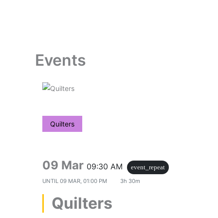
Skip
to
content
Events
Quilters
09 Mar
09:30 AM
event_repeat
UNTIL
09 MAR, 01:00 PM
3h 30m
Quilters