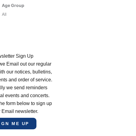
Age Group
All
sletter Sign Up
e Email out our regular
th our notices, bulletins,
s and order of service.
lly we send reminders
al events and concerts.
he form below to sign up
r Email newsletter.
IGN ME UP