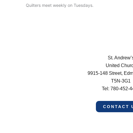
Quilters meet weekly on Tuesdays.
St. Andrew’
United Chur
9915-148 Street, Ed
T5N-3G1
Tel: 780-452-
CONTACT 