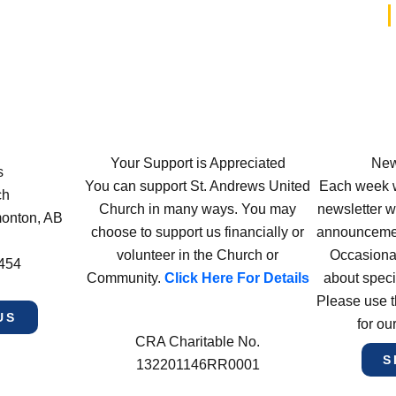
Your Support is Appreciated
New
s
You can support St. Andrews United
Each week w
ch
Church in many ways. You may
newsletter wi
monton, AB
choose to support us financially or
announcement
volunteer in the Church or
Occasiona
4454
Community.
Click Here For Details
about speci
Please use t
US
for ou
CRA Charitable No.
S
132201146RR0001