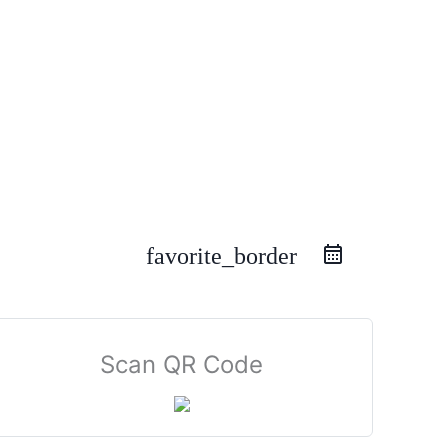
favorite_border
Scan QR Code