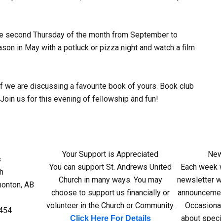
the second Thursday of the month from September to
on in May with a potluck or pizza night and watch a film
if we are discussing a favourite book of yours. Book club
 Join us for this evening of fellowship and fun!
Your Support is Appreciated
New
s
You can support St. Andrews United
Each week w
h
Church in many ways. You may
newsletter wi
monton, AB
choose to support us financially or
announcemen
volunteer in the Church or Community.
Occasiona
4454
about speci
Click Here For Details