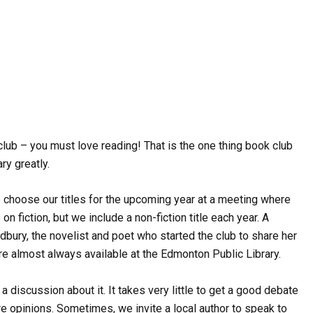
club – you must love reading! That is the one thing book club
ry greatly.
 choose our titles for the upcoming year at a meeting where
fiction, but we include a non-fiction title each year. A
dbury, the novelist and poet who started the club to share her
are almost always available at the Edmonton Public Library.
discussion about it. It takes very little to get a good debate
e opinions. Sometimes, we invite a local author to speak to