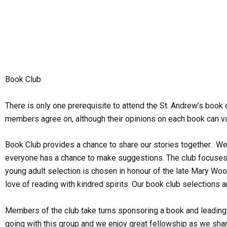
Skip
to
content
Book Club
There is only one prerequisite to attend the St. Andrew’s book 
members agree on, although their opinions on each book can va
Book Club provides a chance to share our stories together. We
everyone has a chance to make suggestions. The club focuses on 
young adult selection is chosen in honour of the late Mary Woo
love of reading with kindred spirits. Our book club selections 
Members of the club take turns sponsoring a book and leading a 
going with this group and we enjoy great fellowship as we shar