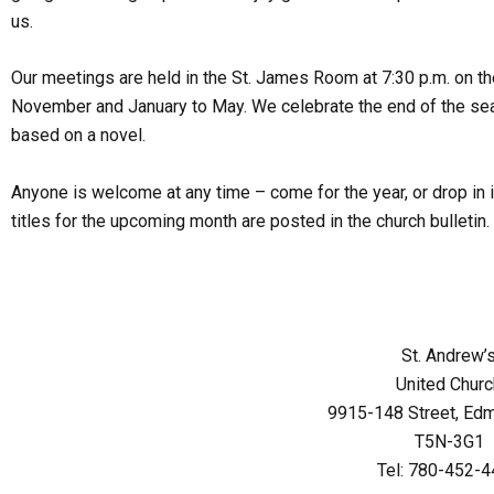
us.
Our meetings are held in the St. James Room at 7:30 p.m. on 
November and January to May. We celebrate the end of the seas
based on a novel.
Anyone is welcome at any time – come for the year, or drop in 
titles for the upcoming month are posted in the church bulletin.
St. Andrew’
United Churc
9915-148 Street, Ed
T5N-3G1
Tel: 780-452-