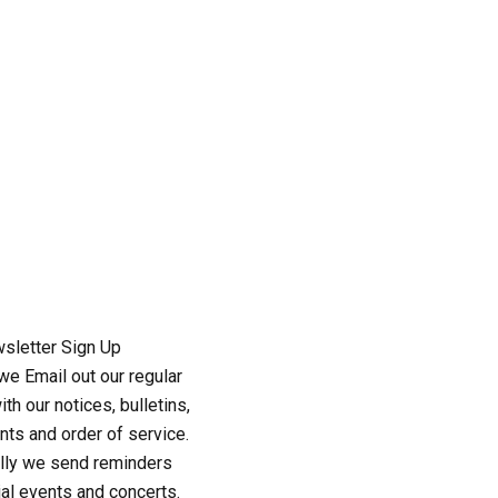
sletter Sign Up
e Email out our regular
th our notices, bulletins,
ts and order of service.
lly we send reminders
al events and concerts.