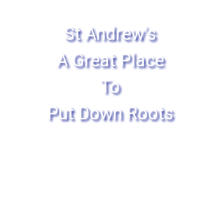
St Andrew's
A Great Place
To
Put Down Roots