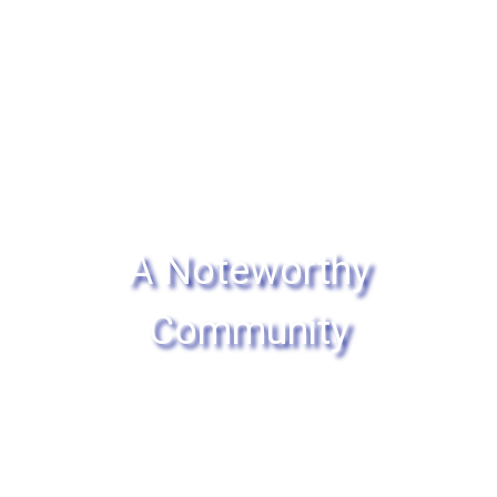
A Noteworthy
Community