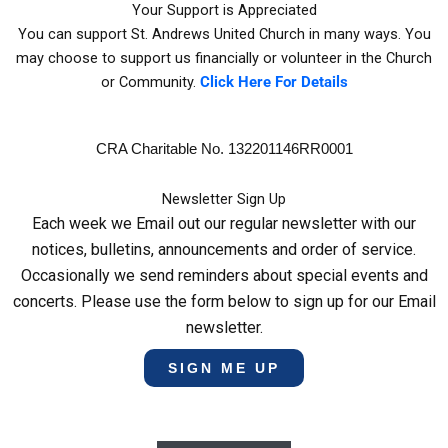
Your Support is Appreciated
You can support St. Andrews United Church in many ways. You
may choose to support us financially or volunteer in the Church
or Community.
Click Here For Details
CRA Charitable No. 132201146RR0001
Newsletter Sign Up
Each week we Email out our regular newsletter with our
notices, bulletins, announcements and order of service.
Occasionally we send reminders about special events and
concerts. Please use the form below to sign up for our Email
newsletter.
SIGN ME UP