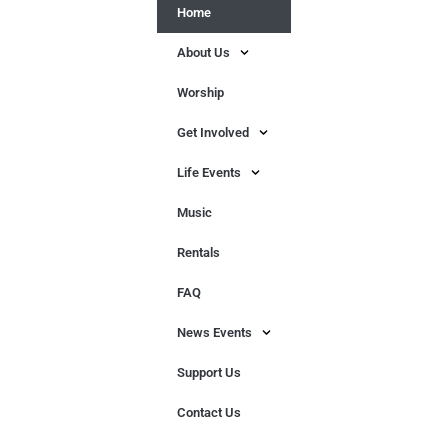
Home
About Us
Worship
Get Involved
Life Events
Music
Rentals
FAQ
News Events
Support Us
Contact Us