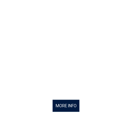
MORE INFO