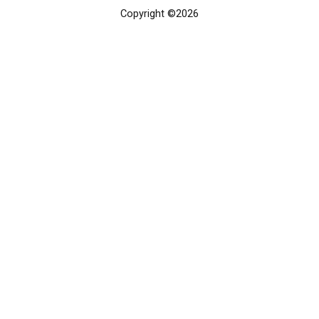
Copyright ©2026