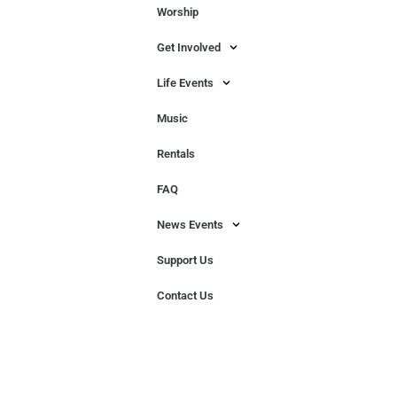
Worship
Get Involved
Life Events
Music
Rentals
FAQ
News Events
Support Us
Contact Us