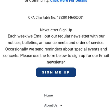
or Community.
Click Here For Details
CRA Charitable No. 132201146RR0001
Newsletter Sign Up
Each week we Email out our regular newsletter with our
notices, bulletins, announcements and order of service.
Occasionally we send reminders about special events and
concerts. Please use the form below to sign up for our Email
newsletter.
SIGN ME UP
Home
About Us