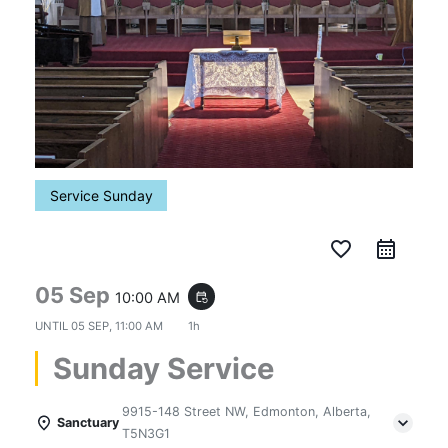
Service Sunday
favorite_border
05 Sep
10:00 AM
event_repeat
UNTIL
05 SEP, 11:00 AM
1h
Sunday Service
9915-148 Street NW, Edmonton, Alberta,
Sanctuary
T5N3G1