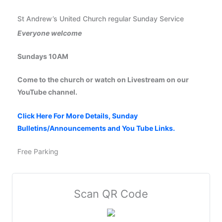
St Andrew’s United Church regular Sunday Service
Everyone welcome
Sundays 10AM
Come to the church or watch on Livestream on our
YouTube channel.
Click Here For More Details, Sunday
Bulletins/Announcements and You Tube Links.
Free Parking
Scan QR Code