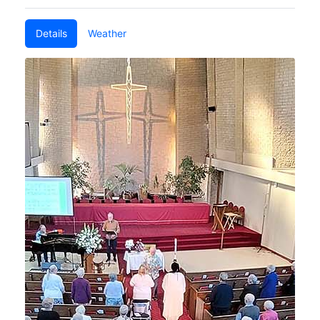
Details
Weather