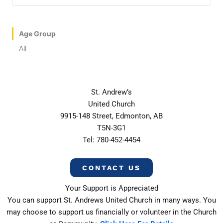
Age Group
All
St. Andrew’s
United Church
9915-148 Street, Edmonton, AB
T5N-3G1
Tel: 780-452-4454
CONTACT US
Your Support is Appreciated
You can support St. Andrews United Church in many ways. You
may choose to support us financially or volunteer in the Church