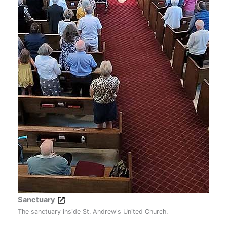
Sanctuary
The sanctuary inside St. Andrew's United Church.