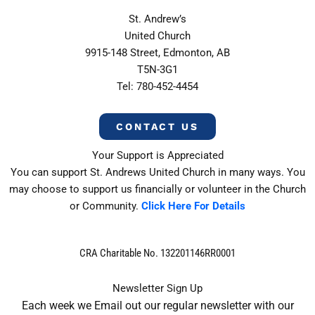
St. Andrew’s
United Church
9915-148 Street, Edmonton, AB
T5N-3G1
Tel: 780-452-4454
CONTACT US
Your Support is Appreciated
You can support St. Andrews United Church in many ways. You
may choose to support us financially or volunteer in the Church
or Community.
Click Here For Details
CRA Charitable No. 132201146RR0001
Newsletter Sign Up
Each week we Email out our regular newsletter with our