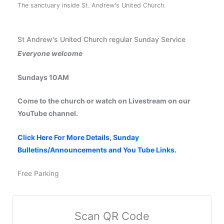
The sanctuary inside St. Andrew's United Church.
St Andrew’s United Church regular Sunday Service
Everyone welcome
Sundays 10AM
Come to the church or watch on Livestream on our
YouTube channel.
Click Here For More Details, Sunday
Bulletins/Announcements and You Tube Links.
Free Parking
Scan QR Code