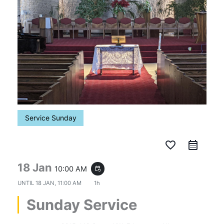
Service Sunday
favorite_border
18 Jan
10:00 AM
event_repeat
UNTIL
18 JAN, 11:00 AM
1h
Sunday Service