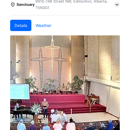
9915-148 Street NW, Edmonton, Alberta,
Sanctuary
T5N3G1
Details
Weather