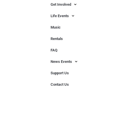
Get Involved
Life Events
Music
Rentals
FAQ
News Events
Support Us
Contact Us