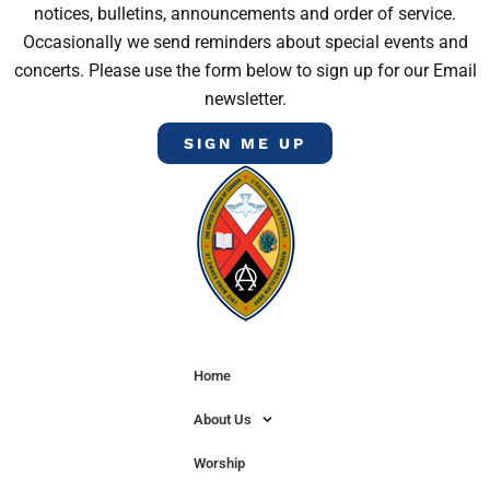
notices, bulletins, announcements and order of service.
Occasionally we send reminders about special events and
concerts. Please use the form below to sign up for our Email
newsletter.
SIGN ME UP
Home
About Us
Worship