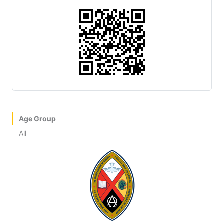
Age Group
All