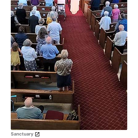
Sanctuary