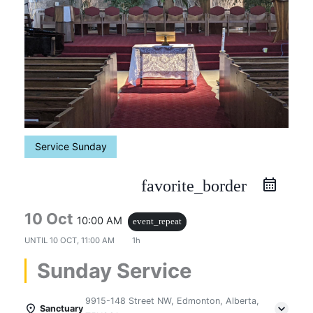
Service Sunday
favorite_border
10 Oct
10:00 AM
event_repeat
UNTIL
10 OCT, 11:00 AM
1h
Sunday Service
9915-148 Street NW, Edmonton, Alberta,
Sanctuary