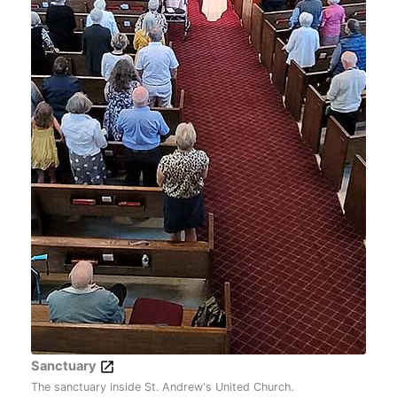
Sanctuary
The sanctuary inside St. Andrew's United Church.