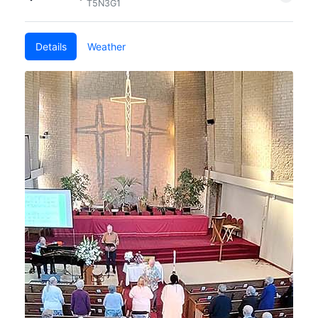
T5N3G1
Details
Weather