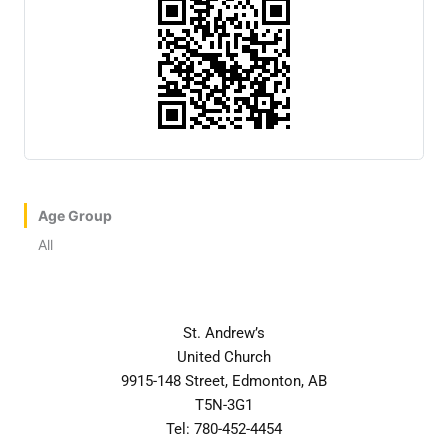
Age Group
All
St. Andrew’s
United Church
9915-148 Street, Edmonton, AB
T5N-3G1
Tel: 780-452-4454