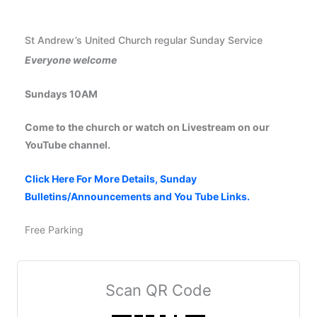
St Andrew’s United Church regular Sunday Service
Everyone welcome
Sundays 10AM
Come to the church or watch on Livestream on our
YouTube channel.
Click Here For More Details, Sunday
Bulletins/Announcements and You Tube Links.
Free Parking
Scan QR Code