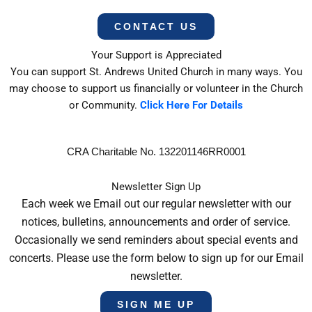
CONTACT US
Your Support is Appreciated
You can support St. Andrews United Church in many ways. You
may choose to support us financially or volunteer in the Church
or Community.
Click Here For Details
CRA Charitable No. 132201146RR0001
Newsletter Sign Up
Each week we Email out our regular newsletter with our
notices, bulletins, announcements and order of service.
Occasionally we send reminders about special events and
concerts. Please use the form below to sign up for our Email
newsletter.
SIGN ME UP