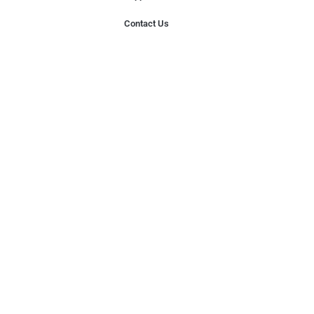
Contact Us