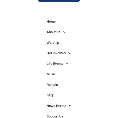
Home
About Us
Worship
Get Involved
Life Events
Music
Rentals
FAQ
News Events
Support Us