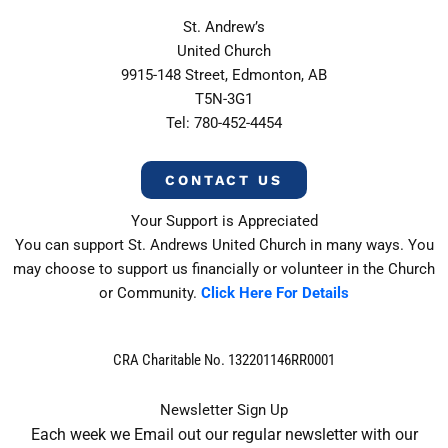
St. Andrew’s
United Church
9915-148 Street, Edmonton, AB
T5N-3G1
Tel: 780-452-4454
CONTACT US
Your Support is Appreciated
You can support St. Andrews United Church in many ways. You
may choose to support us financially or volunteer in the Church
or Community.
Click Here For Details
CRA Charitable No. 132201146RR0001
Newsletter Sign Up
Each week we Email out our regular newsletter with our