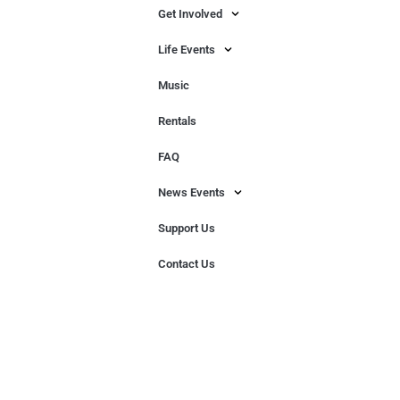
Get Involved
Life Events
Music
Rentals
FAQ
News Events
Support Us
Contact Us