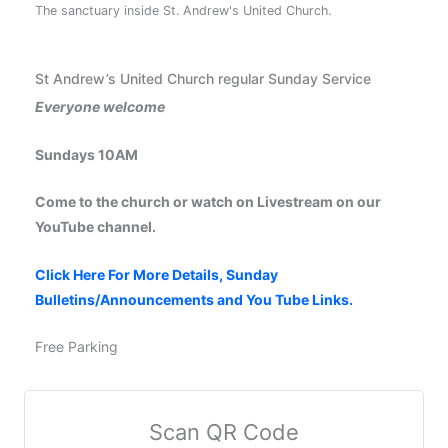
The sanctuary inside St. Andrew's United Church.
St Andrew’s United Church regular Sunday Service
Everyone welcome
Sundays 10AM
Come to the church or watch on Livestream on our
YouTube channel.
Click Here For More Details, Sunday
Bulletins/Announcements and You Tube Links.
Free Parking
Scan QR Code