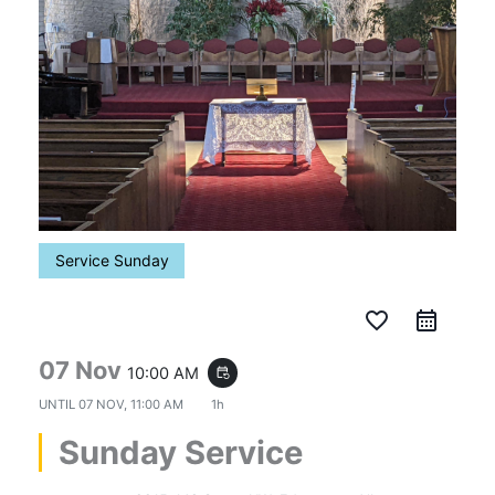
Service Sunday
favorite_border
07 Nov
10:00 AM
event_repeat
UNTIL
07 NOV, 11:00 AM
1h
Sunday Service