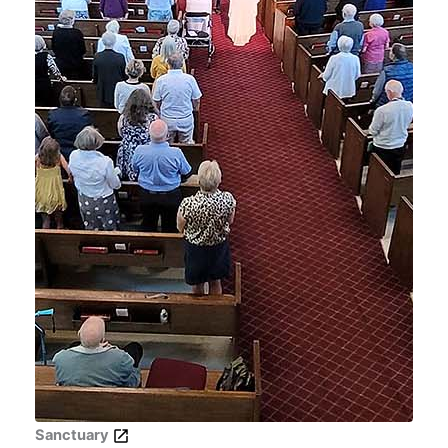
Sanctuary