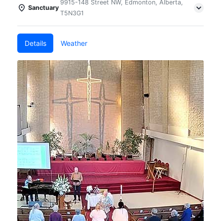
9915-148 Street NW, Edmonton, Alberta,
Sanctuary
T5N3G1
Details
Weather