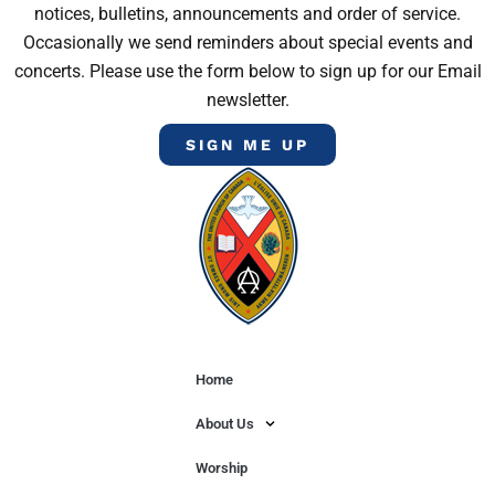
notices, bulletins, announcements and order of service.
Occasionally we send reminders about special events and
concerts. Please use the form below to sign up for our Email
newsletter.
SIGN ME UP
Home
About Us
Worship