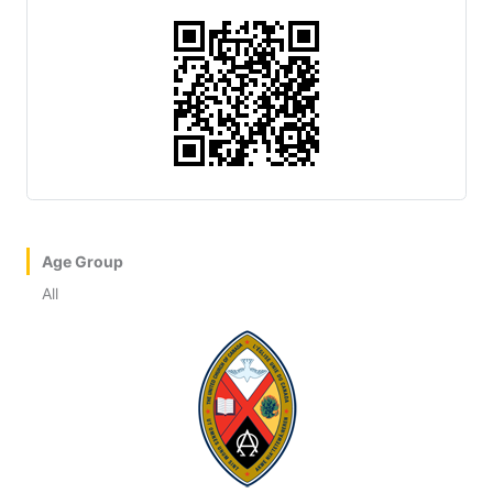
Age Group
All