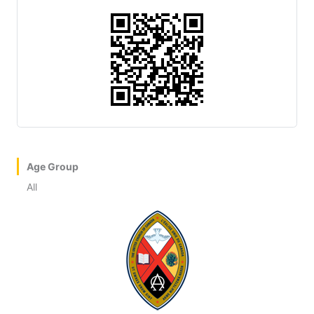
Age Group
All