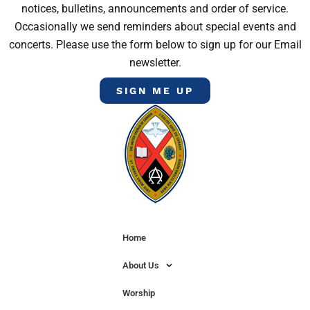
notices, bulletins, announcements and order of service.
Occasionally we send reminders about special events and
concerts. Please use the form below to sign up for our Email
newsletter.
SIGN ME UP
Home
About Us
Worship