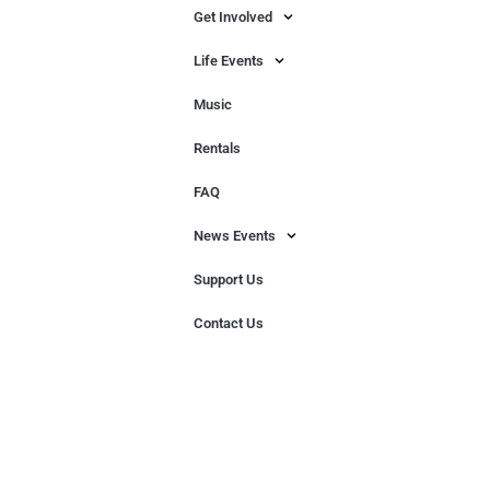
Get Involved
Life Events
Music
Rentals
FAQ
News Events
Support Us
Contact Us