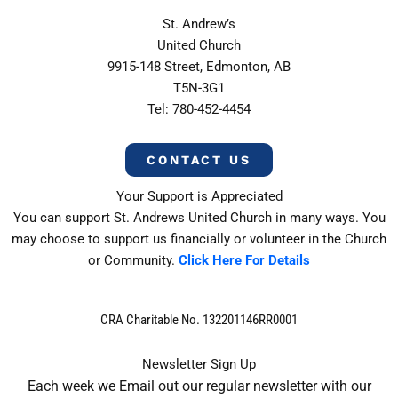
St. Andrew’s
United Church
9915-148 Street, Edmonton, AB
T5N-3G1
Tel: 780-452-4454
CONTACT US
Your Support is Appreciated
You can support St. Andrews United Church in many ways. You
may choose to support us financially or volunteer in the Church
or Community.
Click Here For Details
CRA Charitable No. 132201146RR0001
Newsletter Sign Up
Each week we Email out our regular newsletter with our