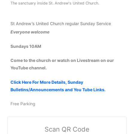
The sanctuary inside St. Andrew's United Church.
St Andrew’s United Church regular Sunday Service
Everyone welcome
Sundays 10AM
Come to the church or watch on Livestream on our
YouTube channel.
Click Here For More Details, Sunday
Bulletins/Announcements and You Tube Links.
Free Parking
Scan QR Code