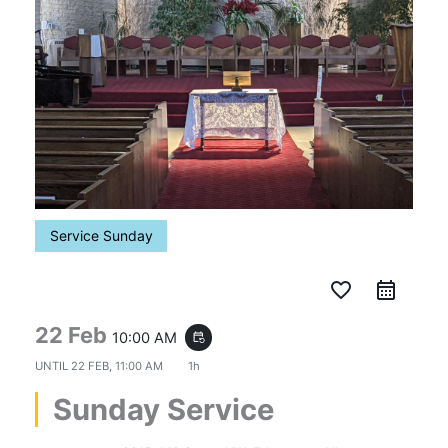
Service Sunday
favorite_border
22 Feb
10:00 AM
event_repeat
UNTIL
22 FEB, 11:00 AM
1h
Sunday Service