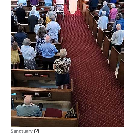
Sanctuary