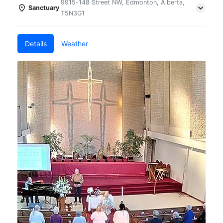
9915-148 Street NW, Edmonton, Alberta,
Sanctuary
T5N3G1
Details
Weather