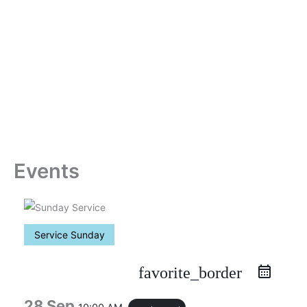
Skip
to
content
Events
Service Sunday
favorite_border
28 Sep