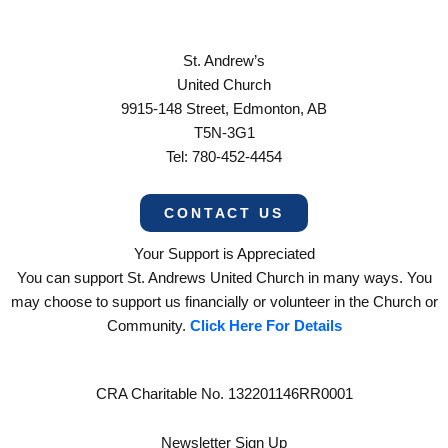
St. Andrew’s
United Church
9915-148 Street, Edmonton, AB
T5N-3G1
Tel: 780-452-4454
CONTACT US
Your Support is Appreciated
You can support St. Andrews United Church in many ways. You
may choose to support us financially or volunteer in the Church or
Community.
Click Here For Details
CRA Charitable No. 132201146RR0001
Newsletter Sign Up