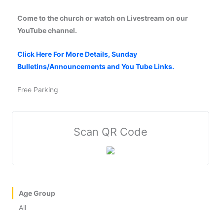
Come to the church or watch on Livestream on our
YouTube channel.
Click Here For More Details, Sunday
Bulletins/Announcements and You Tube Links.
Free Parking
Scan QR Code
Age Group
All