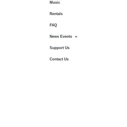
Music
Rentals
FAQ
News Events
Support Us
Contact Us