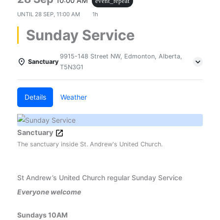
10:00 AM
event_repeat
UNTIL
28 SEP, 11:00 AM
1h
Sunday Service
9915-148 Street NW, Edmonton, Alberta,
Sanctuary
T5N3G1
Details
Weather
Sanctuary
The sanctuary inside St. Andrew's United Church.
St Andrew’s United Church regular Sunday Service
Everyone welcome
Sundays 10AM