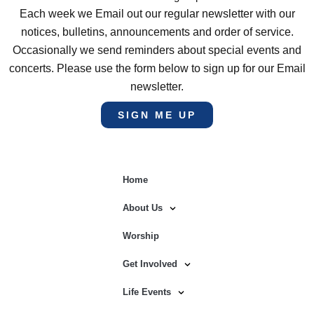
Each week we Email out our regular newsletter with our
notices, bulletins, announcements and order of service.
Occasionally we send reminders about special events and
concerts. Please use the form below to sign up for our Email
newsletter.
SIGN ME UP
Home
About Us
Worship
Get Involved
Life Events