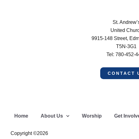
St. Andrew’
United Chur
9915-148 Street, Ed
T5N-3G1
Tel: 780-452-
CONTACT 
Home
About Us
Worship
Get Involv
Copyright ©2026