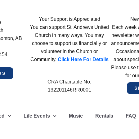
Your Support is Appreciated
New
s
You can support St. Andrews United
Each week w
ch
Church in many ways. You may
newsletter wi
monton, AB
choose to support us financially or
announcement
volunteer in the Church or
Occasiona
4454
Community.
Click Here For Details
about speci
Please use t
US
for ou
CRA Charitable No.
S
132201146RR0001
ed
Life Events
Music
Rentals
FAQ