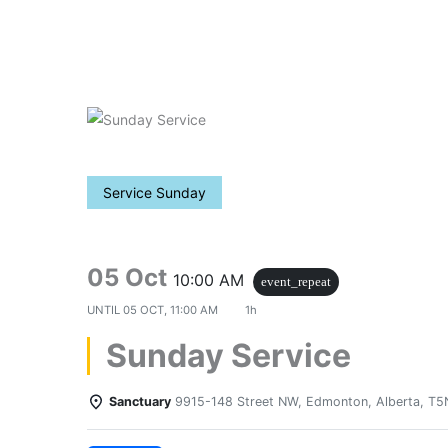
Skip
to
content
Service Sunday
05 Oct
10:00 AM
event_repeat
UNTIL
05 OCT, 11:00 AM
1h
Sunday Service
Sanctuary
9915-148 Street NW, Edmonton, Alberta, T