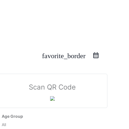
favorite_border
Scan QR Code
Age Group
All