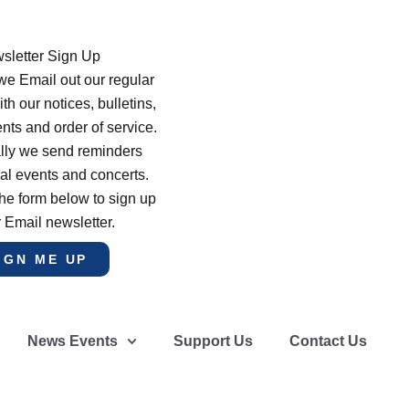
sletter Sign Up
e Email out our regular
th our notices, bulletins,
s and order of service.
lly we send reminders
al events and concerts.
he form below to sign up
r Email newsletter.
IGN ME UP
News Events
Support Us
Contact Us