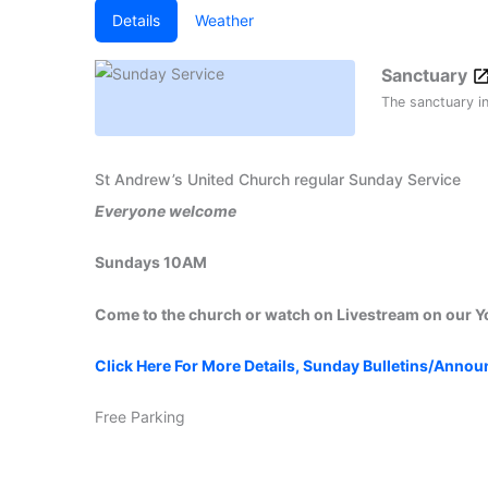
Details
Weather
Sanctuary
The sanctuary i
St Andrew’s United Church regular Sunday Service
Everyone welcome
Sundays 10AM
Come to the church or watch on Livestream on our 
Click Here For More Details, Sunday Bulletins/Anno
Free Parking