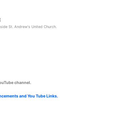
nside St. Andrew's United Church.
YouTube channel.
uncements and You Tube Links.