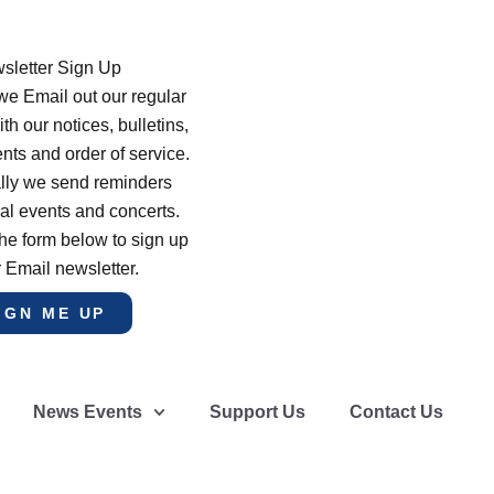
sletter Sign Up
e Email out our regular
th our notices, bulletins,
s and order of service.
lly we send reminders
al events and concerts.
he form below to sign up
r Email newsletter.
IGN ME UP
News Events
Support Us
Contact Us