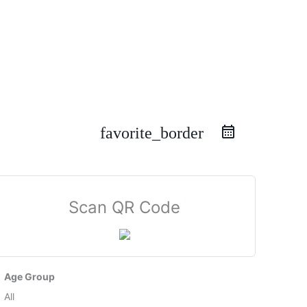
favorite_border
Scan QR Code
Age Group
All