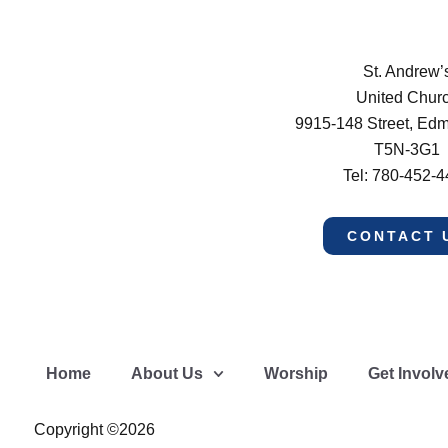
St. Andrew’
United Chur
9915-148 Street, Ed
T5N-3G1
Tel: 780-452-
CONTACT 
Home
About Us
Worship
Get Involv
Copyright ©2026