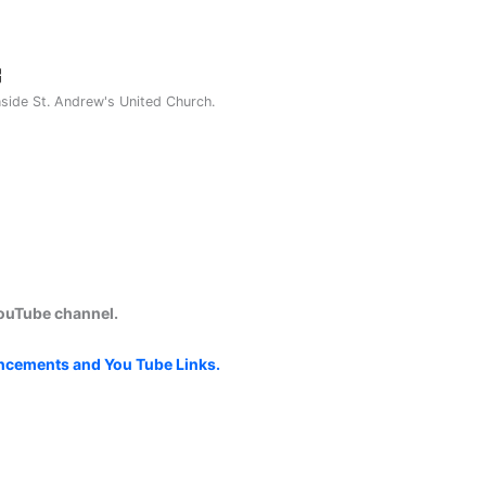
nside St. Andrew's United Church.
YouTube channel.
uncements and You Tube Links.