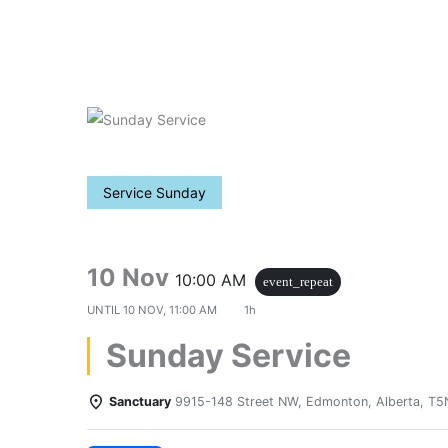
Skip
to
content
Service Sunday
10 Nov
10:00 AM
event_repeat
UNTIL
10 NOV, 11:00 AM
1h
Sunday Service
Sanctuary
9915-148 Street NW, Edmonton, Alberta, T