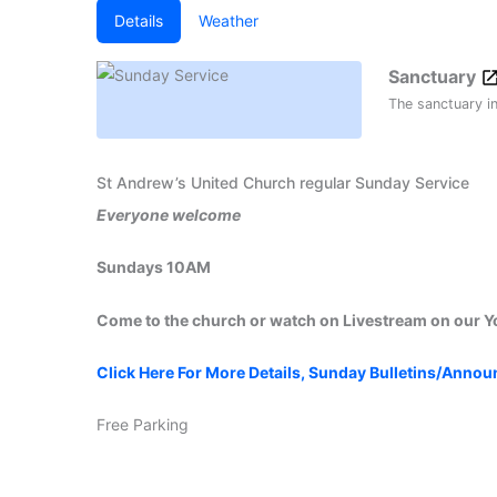
Details
Weather
Sanctuary
The sanctuary i
St Andrew’s United Church regular Sunday Service
Everyone welcome
Sundays 10AM
Come to the church or watch on Livestream on our 
Click Here For More Details, Sunday Bulletins/Anno
Free Parking