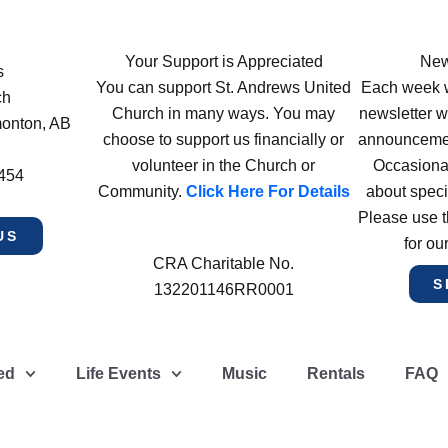
Your Support is Appreciated
New
s
You can support St. Andrews United
Each week w
ch
Church in many ways. You may
newsletter wi
monton, AB
choose to support us financially or
announcement
volunteer in the Church or
Occasiona
4454
Community.
Click Here For Details
about speci
Please use t
US
for ou
CRA Charitable No.
S
132201146RR0001
ed
Life Events
Music
Rentals
FAQ