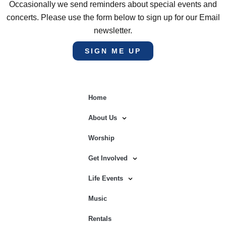
Occasionally we send reminders about special events and
concerts. Please use the form below to sign up for our Email
newsletter.
SIGN ME UP
Home
About Us
Worship
Get Involved
Life Events
Music
Rentals