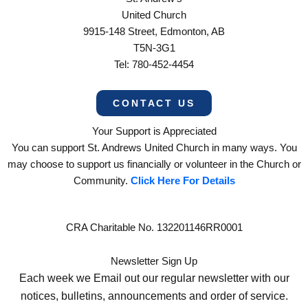
United Church
9915-148 Street, Edmonton, AB
T5N-3G1
Tel: 780-452-4454
CONTACT US
Your Support is Appreciated
You can support St. Andrews United Church in many ways. You
may choose to support us financially or volunteer in the Church or
Community.
Click Here For Details
CRA Charitable No. 132201146RR0001
Newsletter Sign Up
Each week we Email out our regular newsletter with our
notices, bulletins, announcements and order of service.