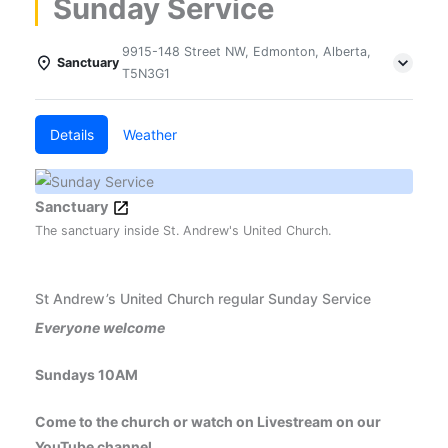
Sunday Service
9915-148 Street NW, Edmonton, Alberta,
Sanctuary
T5N3G1
Details
Weather
Sanctuary
The sanctuary inside St. Andrew's United Church.
St Andrew’s United Church regular Sunday Service
Everyone welcome
Sundays 10AM
Come to the church or watch on Livestream on our
YouTube channel.