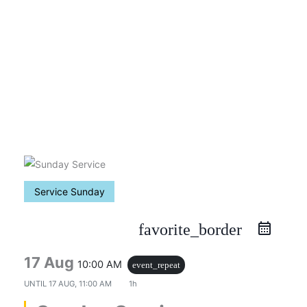
Skip
to
content
Service Sunday
favorite_border
17 Aug
10:00 AM
event_repeat
UNTIL
17 AUG, 11:00 AM
1h