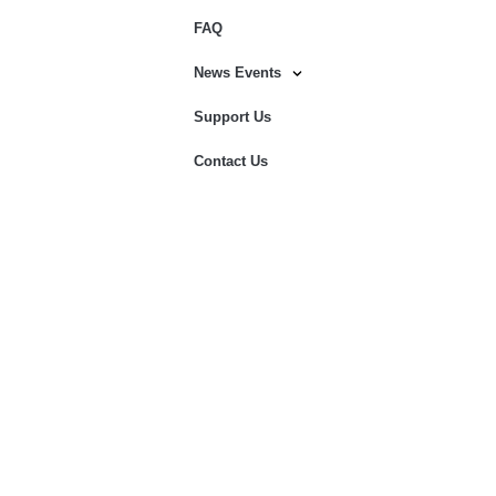
FAQ
News Events
Support Us
Contact Us