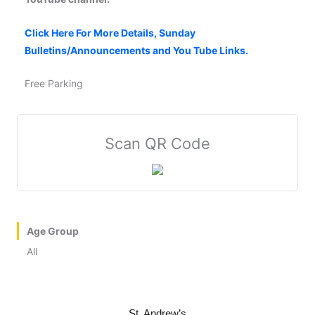
Click Here For More Details, Sunday
Bulletins/Announcements and You Tube Links.
Free Parking
Scan QR Code
Age Group
All
St. Andrew’s