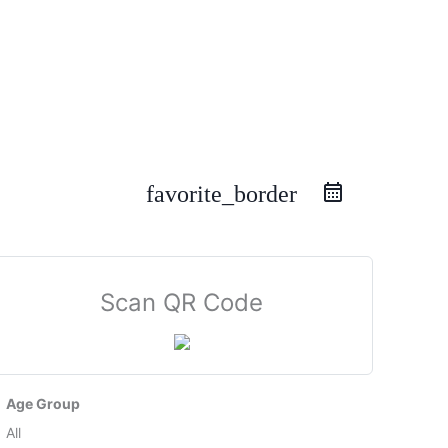
favorite_border
Scan QR Code
Age Group
All