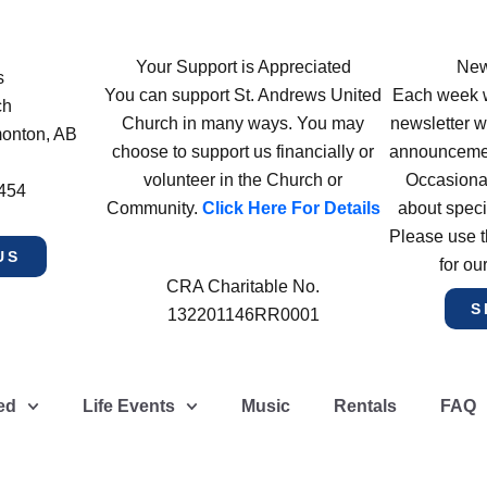
Your Support is Appreciated
New
s
You can support St. Andrews United
Each week w
ch
Church in many ways. You may
newsletter wi
monton, AB
choose to support us financially or
announcement
volunteer in the Church or
Occasiona
4454
Community.
Click Here For Details
about speci
Please use t
US
for ou
CRA Charitable No.
S
132201146RR0001
ed
Life Events
Music
Rentals
FAQ