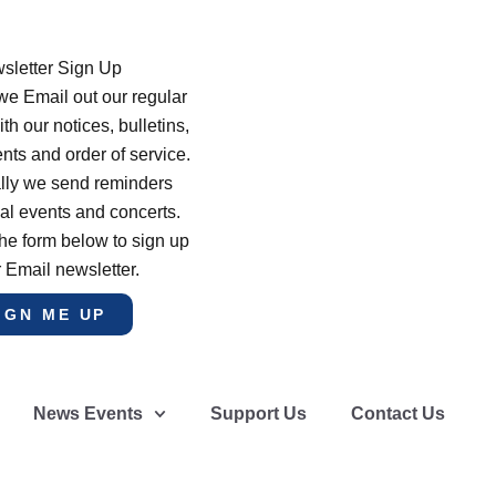
sletter Sign Up
e Email out our regular
th our notices, bulletins,
s and order of service.
lly we send reminders
al events and concerts.
he form below to sign up
r Email newsletter.
IGN ME UP
News Events
Support Us
Contact Us