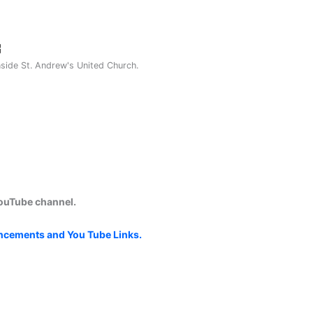
nside St. Andrew's United Church.
YouTube channel.
uncements and You Tube Links.