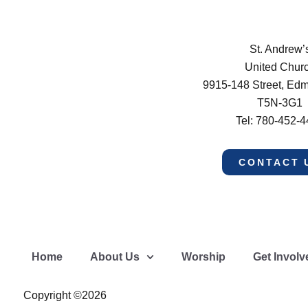
St. Andrew’
United Chur
9915-148 Street, Ed
T5N-3G1
Tel: 780-452-
CONTACT 
Home
About Us
Worship
Get Involv
Copyright ©2026