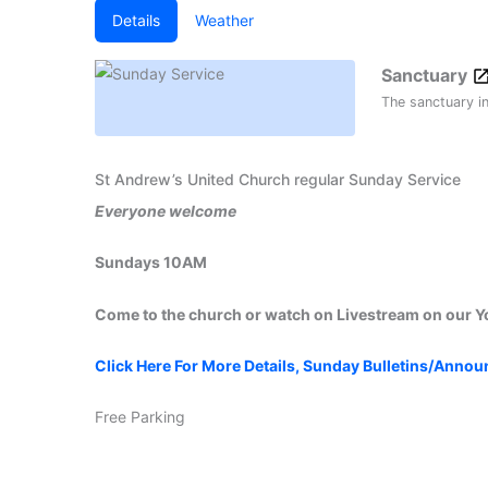
Details
Weather
Sanctuary
The sanctuary i
St Andrew’s United Church regular Sunday Service
Everyone welcome
Sundays 10AM
Come to the church or watch on Livestream on our 
Click Here For More Details, Sunday Bulletins/Anno
Free Parking