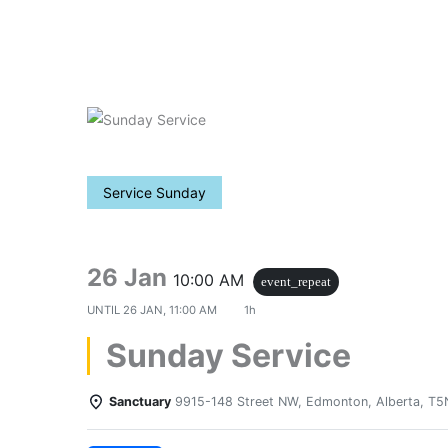
Skip
to
content
Service Sunday
26 Jan
10:00 AM
event_repeat
UNTIL
26 JAN, 11:00 AM
1h
Sunday Service
Sanctuary
9915-148 Street NW, Edmonton, Alberta, T