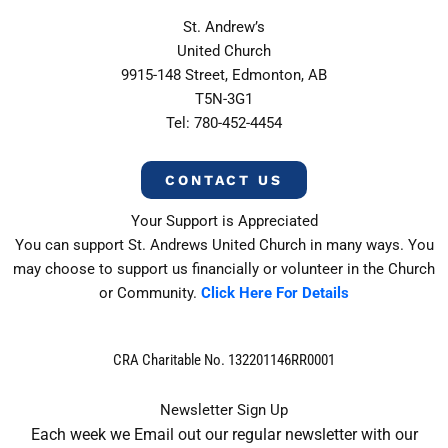
St. Andrew’s
United Church
9915-148 Street, Edmonton, AB
T5N-3G1
Tel: 780-452-4454
CONTACT US
Your Support is Appreciated
You can support St. Andrews United Church in many ways. You
may choose to support us financially or volunteer in the Church
or Community.
Click Here For Details
CRA Charitable No. 132201146RR0001
Newsletter Sign Up
Each week we Email out our regular newsletter with our