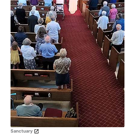
Sanctuary