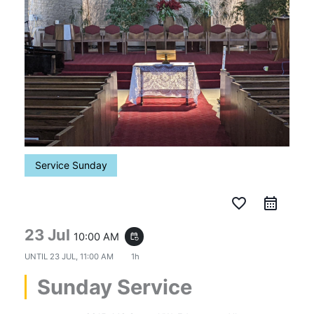
Service Sunday
favorite_border
23 Jul
10:00 AM
event_repeat
UNTIL
23 JUL, 11:00 AM
1h
Sunday Service