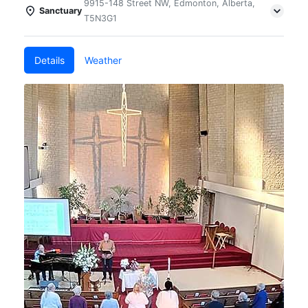
9915-148 Street NW, Edmonton, Alberta,
Sanctuary
T5N3G1
Details
Weather