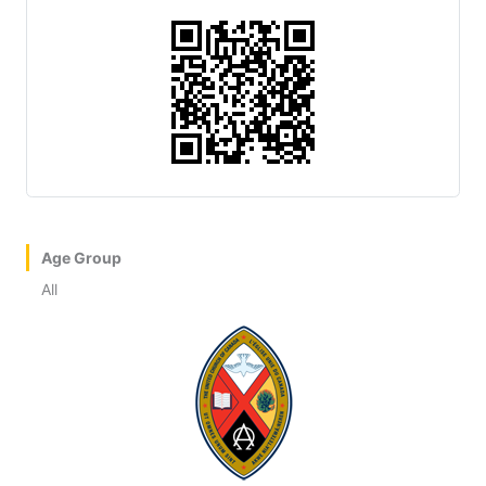
Age Group
All