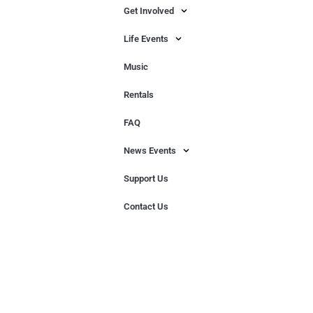
Get Involved
Life Events
Music
Rentals
FAQ
News Events
Support Us
Contact Us