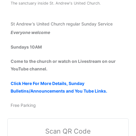
The sanctuary inside St. Andrew's United Church.
St Andrew’s United Church regular Sunday Service
Everyone welcome
Sundays 10AM
Come to the church or watch on Livestream on our
YouTube channel.
Click Here For More Details, Sunday
Bulletins/Announcements and You Tube Links.
Free Parking
Scan QR Code