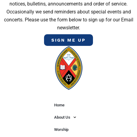
notices, bulletins, announcements and order of service.
Occasionally we send reminders about special events and
concerts. Please use the form below to sign up for our Email
newsletter.
SIGN ME UP
Home
About Us
Worship