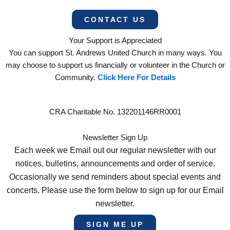
CONTACT US
Your Support is Appreciated
You can support St. Andrews United Church in many ways. You
may choose to support us financially or volunteer in the Church or
Community.
Click Here For Details
CRA Charitable No. 132201146RR0001
Newsletter Sign Up
Each week we Email out our regular newsletter with our
notices, bulletins, announcements and order of service.
Occasionally we send reminders about special events and
concerts. Please use the form below to sign up for our Email
newsletter.
SIGN ME UP