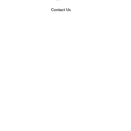
Contact Us