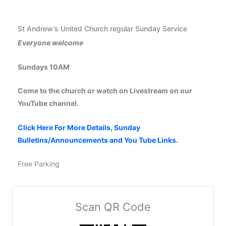
St Andrew’s United Church regular Sunday Service
Everyone welcome
Sundays 10AM
Come to the church or watch on Livestream on our
YouTube channel.
Click Here For More Details, Sunday
Bulletins/Announcements and You Tube Links.
Free Parking
Scan QR Code