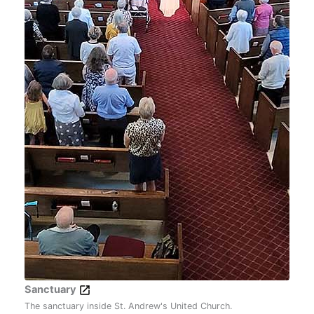
Sanctuary
The sanctuary inside St. Andrew's United Church.