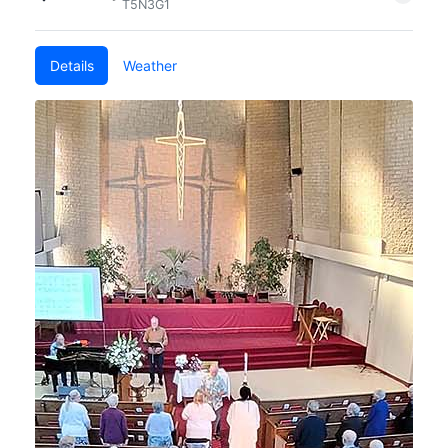
T5N3G1
Details
Weather