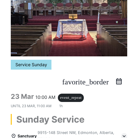
Service Sunday
favorite_border
23 Mar
10:00 AM
event_repeat
UNTIL
23 MAR, 11:00 AM
1h
Sunday Service
9915-148 Street NW, Edmonton, Alberta,
Sanctuary