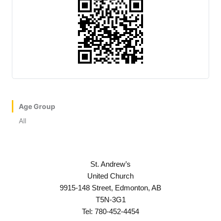
Age Group
All
St. Andrew’s
United Church
9915-148 Street, Edmonton, AB
T5N-3G1
Tel: 780-452-4454