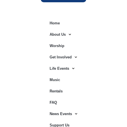
Home
About Us
Worship
Get Involved
Life Events
Music
Rentals
FAQ
News Events
Support Us