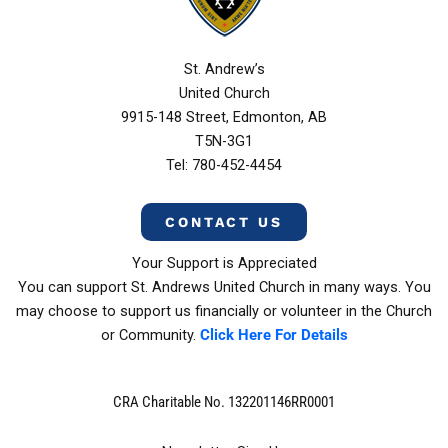
St. Andrew’s
United Church
9915-148 Street, Edmonton, AB
T5N-3G1
Tel: 780-452-4454
CONTACT US
Your Support is Appreciated
You can support St. Andrews United Church in many ways. You
may choose to support us financially or volunteer in the Church
or Community.
Click Here For Details
CRA Charitable No. 132201146RR0001