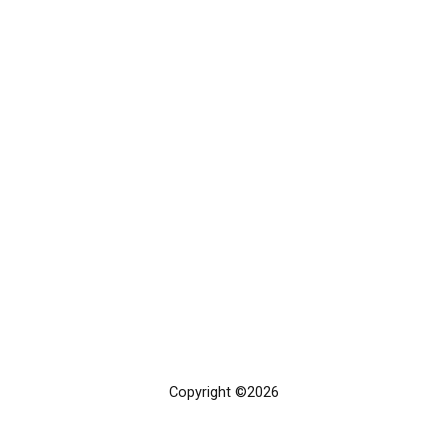
Copyright ©2026