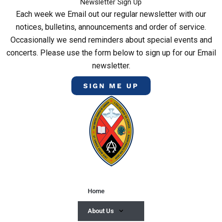
Newsletter Sign Up
Each week we Email out our regular newsletter with our
notices, bulletins, announcements and order of service.
Occasionally we send reminders about special events and
concerts. Please use the form below to sign up for our Email
newsletter.
SIGN ME UP
Home
About Us