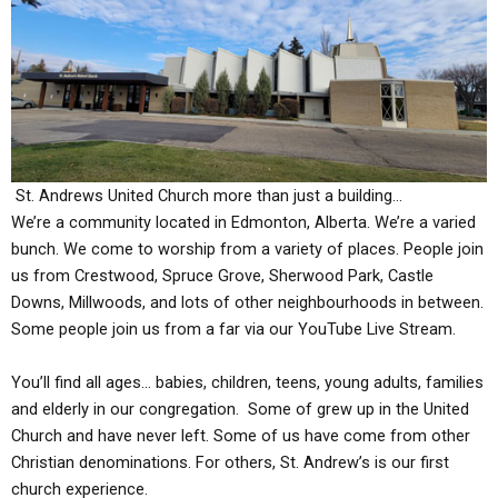
St. Andrews United Church more than just a building…
We’re a community located in Edmonton, Alberta. We’re a varied
bunch. We come to worship from a variety of places. People join
us from Cre
stwo
od, Spruce Grove, Sherwood Park, Castle
Downs, Millwoods, and lots of other neighbourhoods in between.
Some people join us from a far via our YouTube Live Stream.
You’ll find all ages… babies, children, teens, young adults, families
and elderly in our congregation. Some of grew up in the United
Church and have never left. Some of us have come from other
Christian denominations. For others, St. Andrew’s is our first
church experience.