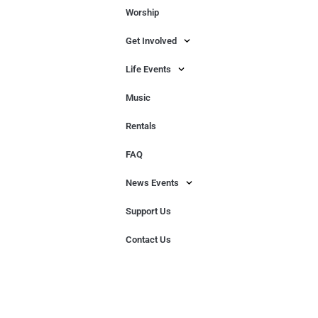
Worship
Get Involved
Life Events
Music
Rentals
FAQ
News Events
Support Us
Contact Us