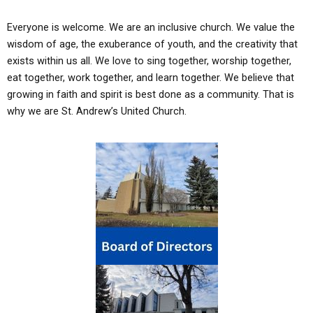
Everyone is welcome. We are an inclusive church. We value the
wisdom of age, the exuberance of youth, and the creativity that
exists within us all. We love to sing together, worship together,
eat together, work together, and learn together. We beli
eve that
growing in faith and spirit is best done as a commu
nity. That is
why we are St. Andrew’s United Church.