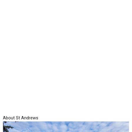
Skip
to
content
About St Andrews