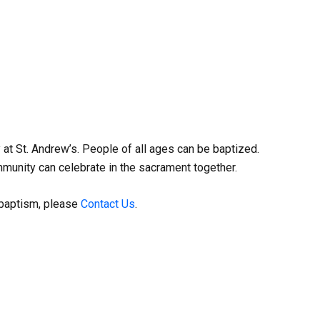
at St. Andrew’s. People of all ages can be baptized.
munity can celebrate in the sacrament together.
a baptism, please
Contact Us
.