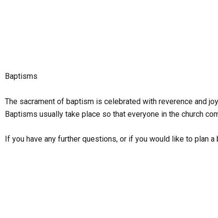
Skip
to
content
Baptisms
The sacrament of baptism is celebrated with reverence and joy 
Baptisms usually take place so that everyone in the church com
If you have any further questions, or if you would like to plan 