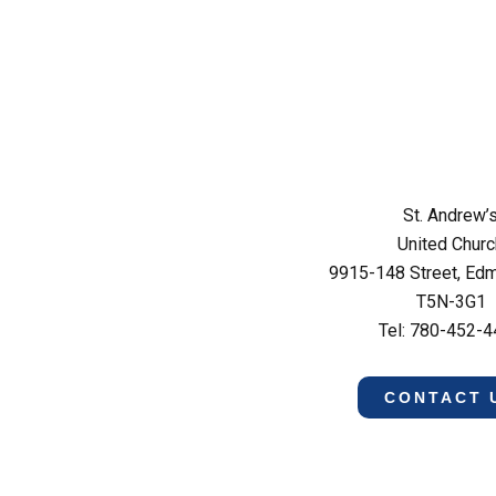
St. Andrew’
United Churc
9915-148 Street, Ed
T5N-3G1
Tel: 780-452-
CONTACT 