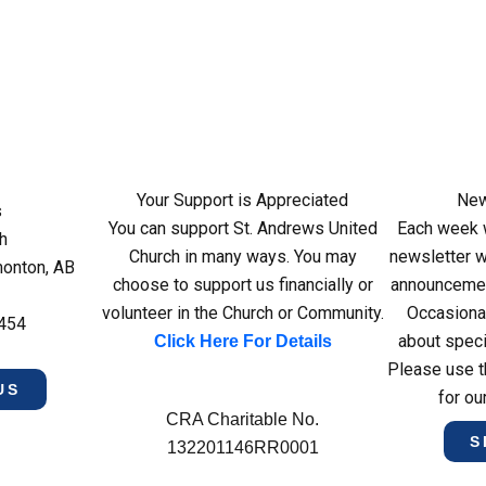
Your Support is Appreciated
New
s
You can support St. Andrews United
Each week w
h
Church in many ways. You may
newsletter wi
monton, AB
choose to support us financially or
announcemen
volunteer in the Church or Community.
Occasiona
4454
about speci
Click Here For Details
Please use t
US
for ou
CRA Charitable No.
S
132201146RR0001