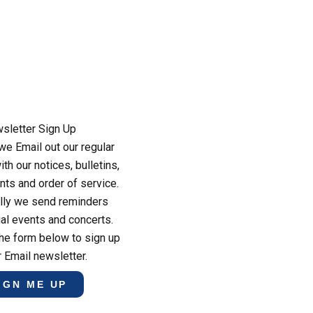
sletter Sign Up
e Email out our regular
th our notices, bulletins,
ts and order of service.
lly we send reminders
al events and concerts.
he form below to sign up
r Email newsletter.
IGN ME UP