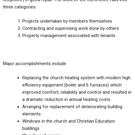
three categories:
Projects undertaken by members themselves
Contracting and supervising work done by others
Property management associated with tenants
Major accomplishments include:
Replacing the church heating system with modern high
efficiency equipment (boiler and 6 furnaces) which
improved comfort, reliability and control and resulted in
a dramatic reduction in annual heating costs
Arranging for replacement of deteriorating building
elements:
Windows in the church and Christian Education
buildings