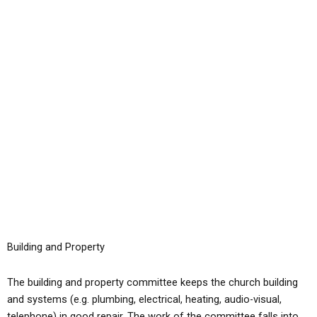
Skip
to
content
Building and Property
The building and property committee keeps the church building
and systems (e.g. plumbing, electrical, heating, audio-visual,
telephone) in good repair. The work of the committee falls into