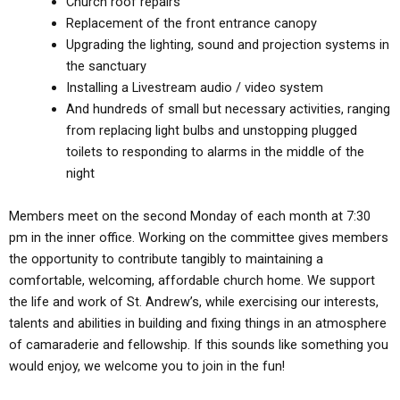
Church roof repairs
Replacement of the front entrance canopy
Upgrading the lighting, sound and projection systems in
the sanctuary
Installing a Livestream audio / video system
And hundreds of small but necessary activities, ranging
from replacing light bulbs and unstopping plugged
toilets to responding to alarms in the middle of the
night
Members meet on the second Monday of each month at 7:30
pm in the inner office. Working on the committee gives members
the opportunity to contribute tangibly to maintaining a
comfortable, welcoming, affordable church home. We support
the life and work of St. Andrew’s, while exercising our interests,
talents and abilities in building and fixing things in an atmosphere
of camaraderie and fellowship. If this sounds like something you
would enjoy, we welcome you to join in the fun!