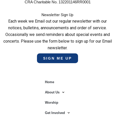
CRA Charitable No. 132201146RR0001
Newsletter Sign Up
Each week we Email out our regular newsletter with our
notices, bulletins, announcements and order of service.
Occasionally we send reminders about special events and
concerts. Please use the form below to sign up for our Email
newsletter.
SIGN ME UP
Home
About Us
Worship
Get Involved