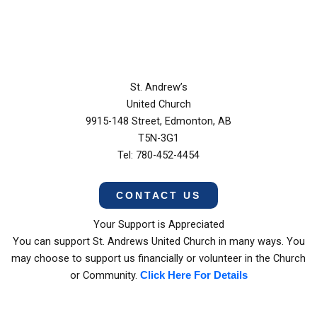
St. Andrew’s
United Church
9915-148 Street, Edmonton, AB
T5N-3G1
Tel: 780-452-4454
CONTACT US
Your Support is Appreciated
You can support St. Andrews United Church in many ways. You
may choose to support us financially or volunteer in the Church
or Community.
Click Here For Details