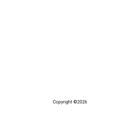
Copyright ©2026