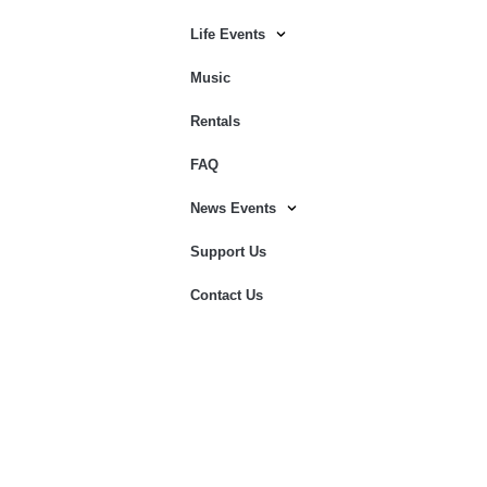
Life Events
Music
Rentals
FAQ
News Events
Support Us
Contact Us