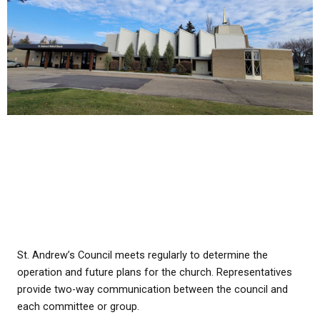
St. Andrew’s Council meets regularly to determine the
operation and future plans for the church. Representatives
provide two-way communication between the council and
each committee or group.