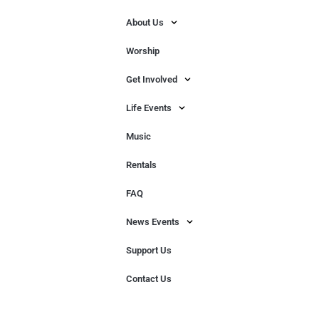
About Us
Worship
Get Involved
Life Events
Music
Rentals
FAQ
News Events
Support Us
Contact Us