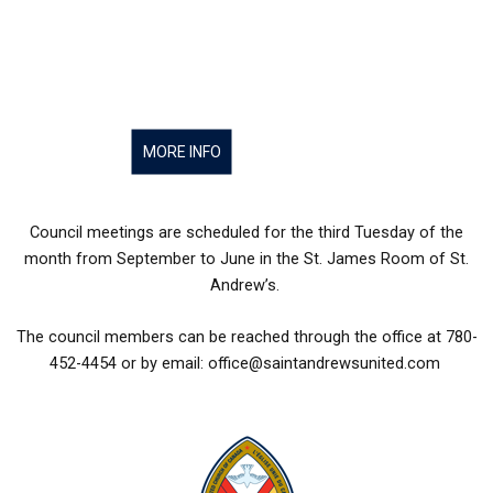
MORE INFO
Council meetings are scheduled for the third Tuesday of the
month from September to June in the St. James Room of St.
Andrew’s.
The council members can be reached through the office at 780-
452-4454 or by email: office@saintandrewsunited.com