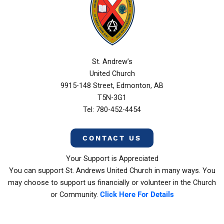
St. Andrew’s
United Church
9915-148 Street, Edmonton, AB
T5N-3G1
Tel: 780-452-4454
CONTACT US
Your Support is Appreciated
You can support St. Andrews United Church in many ways. You
may choose to support us financially or volunteer in the Church
or Community.
Click Here For Details