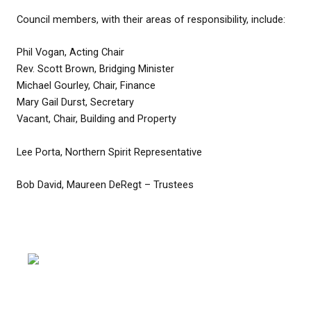
Council members, with their areas of responsibility, include:
Phil Vogan, Acting Chair
Rev. Scott Brown, Bridging Minister
Michael Gourley, Chair, Finance
Mary Gail Durst, Secretary
Vacant, Chair, Building and Property
Lee Porta, Northern Spirit Representative
Bob David, Maureen DeRegt – Trustees