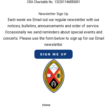
CRA Charitable No. 132201146RR0001
Newsletter Sign Up
Each week we Email out our regular newsletter with our
notices, bulletins, announcements and order of service.
Occasionally we send reminders about special events and
concerts. Please use the form below to sign up for our Email
newsletter.
SIGN ME UP
Home