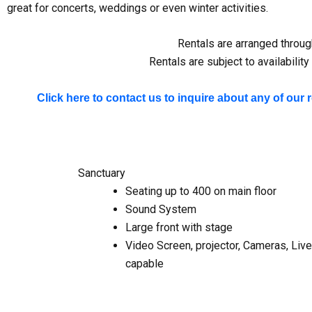
great for concerts, weddings or even winter activities.
Rentals are arranged through
Rentals are subject to availabili
Click here to contact us to inquire about any of our 
Sanctuary
Seating up to 400 on main floor
Sound System
Large front with stage
Video Screen, projector, Cameras, Liv
capable