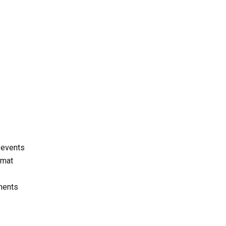
t events
rmat
hments