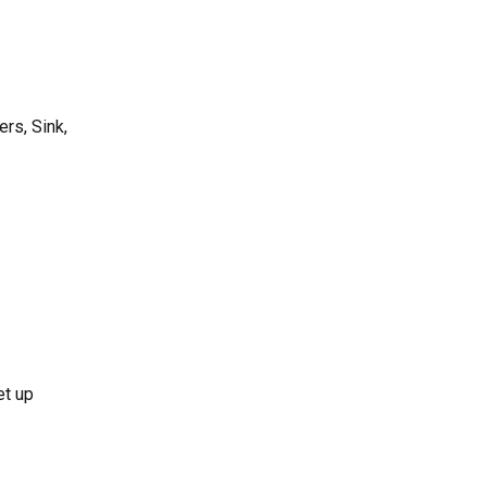
rs, Sink,
et up