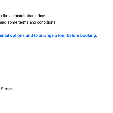
 the administration office.
ty and some terms and conditions.
rental options and to arrange a tour before booking.
e Stream