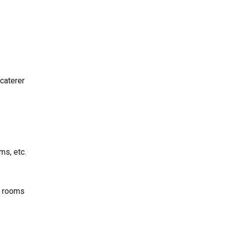
 caterer
ms, etc.
r rooms