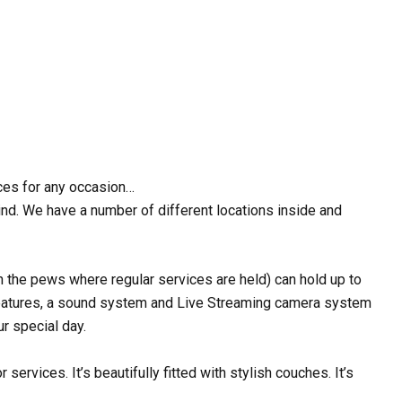
ices for any occasion…
ind. We have a number of different locations inside and
h the pews where regular services are held) can hold up to
 features, a sound system and Live Streaming camera system
r special day.
ervices. It’s beautifully fitted with stylish couches. It’s