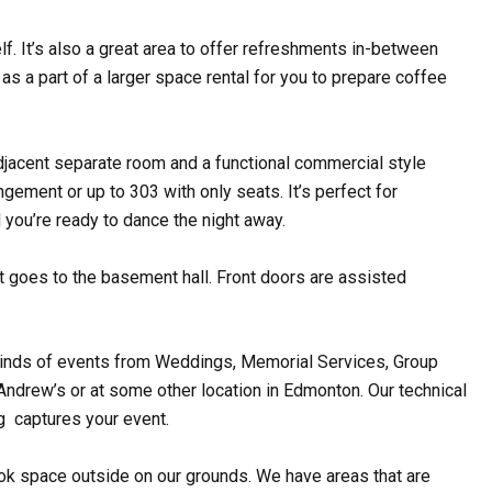
lf. It’s also a great area to offer refreshments in-between
as a part of a larger space rental for you to prepare coffee
adjacent separate room and a functional commercial style
gement or up to 303 with only seats. It’s perfect for
 you’re ready to dance the night away.
at goes to the basement hall. Front doors are assisted
ll kinds of events from Weddings, Memorial Services, Group
 Andrew’s or at some other location in Edmonton. Our technical
g captures your event.
ok space outside on our grounds. We have areas that are