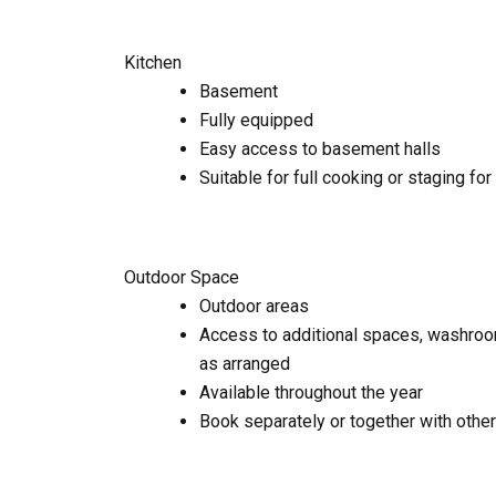
Kitchen
Basement
Fully equipped
Easy access to basement halls
Suitable for full cooking or staging for
Outdoor Space
Outdoor areas
Access to additional spaces, washroo
as arranged
Available throughout the year
Book separately or together with othe