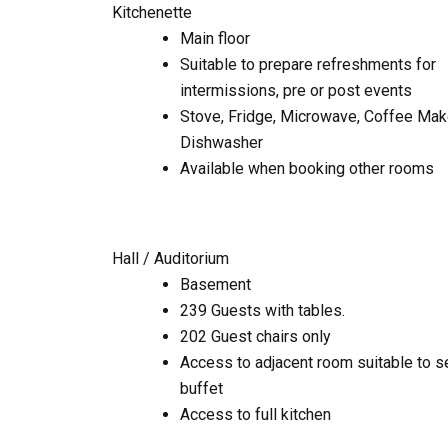
Kitchenette
Main floor
Suitable to prepare refreshments for
intermissions, pre or post events
Stove, Fridge, Microwave, Coffee Make
Dishwasher
Available when booking other rooms
Hall / Auditorium
Basement
239 Guests with tables.
202 Guest chairs only
Access to adjacent room suitable to s
buffet
Access to full kitchen