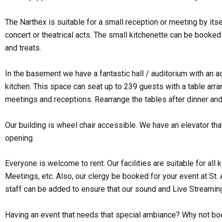
The Narthex is suitable for a small reception or meeting by itse
concert or theatrical acts. The small kitchenette can be booked 
and treats.
In the basement we have a fantastic hall / auditorium with an 
kitchen. This space can seat up to 239 guests with a table arran
meetings and receptions. Rearrange the tables after dinner and
Our building is wheel chair accessible. We have an elevator th
opening.
Everyone is welcome to rent. Our facilities are suitable for a
Meetings, etc. Also, our clergy be booked for your event at St.
staff can be added to ensure that our sound and Live Streamin
Having an event that needs that special ambiance? Why not bo