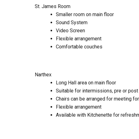
St. James Room
Smaller room on main floor
Sound System
Video Screen
Flexible arrangement
Comfortable couches
Narthex
Long Hall area on main floor
Suitable for intermissions, pre or pos
Chairs can be arranged for meeting fo
Flexible arrangement
Available with Kitchenette for refres