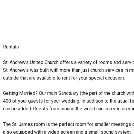
Skip
to
content
Rentals
St. Andrew’s United Church offers a variety of rooms and serv
St. Andrew’s was built with more than just church services in m
outside that are available to rent for your special occasion.
Getting Married? Our main Sanctuary (the part of the church wit
400 of your guests for your wedding. In addition to the usual
can be added. Guests from around the world can join you on you
The St. James room is the perfect room for smaller meetings or s
also equipped with a video screen and a small sound system.