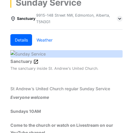
Sunday Service
9915-148 Street NW, Edmonton, Alberta,
Sanctuary
T5N3G1
Details
Weather
Sanctuary
The sanctuary inside St. Andrew's United Church.
St Andrew’s United Church regular Sunday Service
Everyone welcome
Sundays 10AM
Come to the church or watch on Livestream on our
YouTube channel.