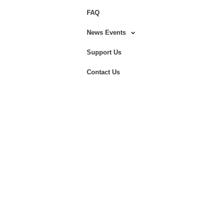
FAQ
News Events
Support Us
Contact Us