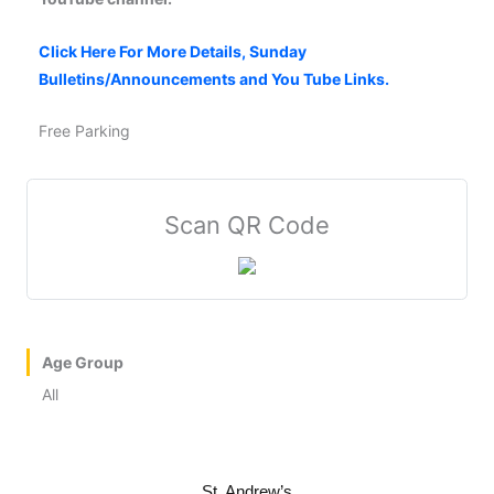
Click Here For More Details, Sunday
Bulletins/Announcements and You Tube Links.
Free Parking
Scan QR Code
Age Group
All
St. Andrew’s