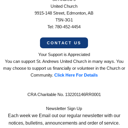
United Church
9915-148 Street, Edmonton, AB
T5N-3G1
Tel: 780-452-4454
CONTACT US
Your Support is Appreciated
You can support St. Andrews United Church in many ways. You
may choose to support us financially or volunteer in the Church or
Community.
Click Here For Details
CRA Charitable No. 132201146RR0001
Newsletter Sign Up
Each week we Email out our regular newsletter with our
notices, bulletins, announcements and order of service.