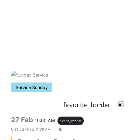
Skip
to
content
Service Sunday
favorite_border
27 Feb
10:00 AM
event_repeat
UNTIL
27 FEB, 11:00 AM
1h