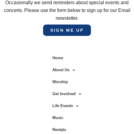
Occasionally we send reminders about special events and
concerts. Please use the form below to sign up for our Email
newsletter.
SIGN ME UP
Home
About Us
Worship
Get Involved
Life Events
Music
Rentals