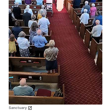
Sanctuary