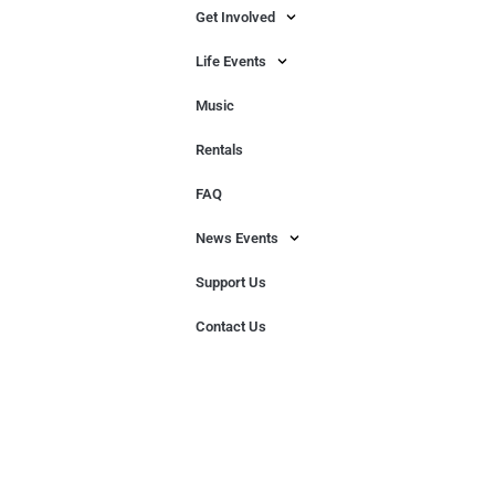
Get Involved
Life Events
Music
Rentals
FAQ
News Events
Support Us
Contact Us