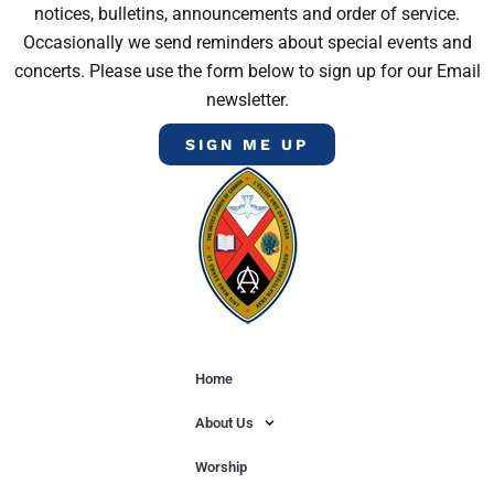
notices, bulletins, announcements and order of service.
Occasionally we send reminders about special events and
concerts. Please use the form below to sign up for our Email
newsletter.
SIGN ME UP
Home
About Us
Worship