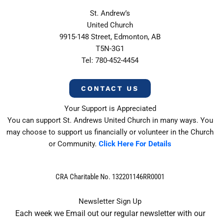
St. Andrew’s
United Church
9915-148 Street, Edmonton, AB
T5N-3G1
Tel: 780-452-4454
CONTACT US
Your Support is Appreciated
You can support St. Andrews United Church in many ways. You
may choose to support us financially or volunteer in the Church
or Community.
Click Here For Details
CRA Charitable No. 132201146RR0001
Newsletter Sign Up
Each week we Email out our regular newsletter with our