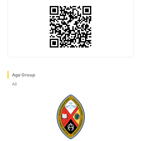
Age Group
All