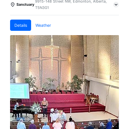
9915-148 Street NW, Edmonton, Alberta,
Sanctuary
T5N3G1
Details
Weather