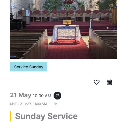
Service Sunday
favorite_border
21 May
10:00 AM
event_repeat
UNTIL
21 MAY, 11:00 AM
1h
Sunday Service