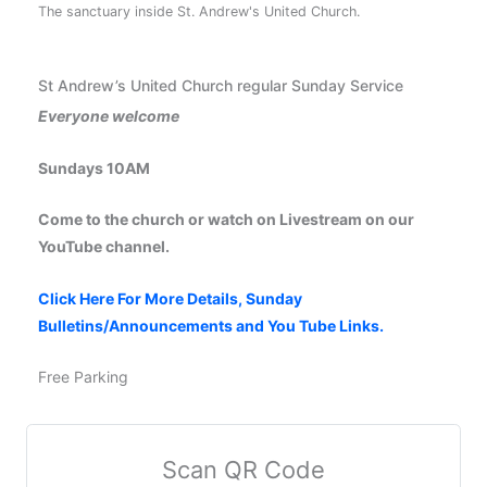
The sanctuary inside St. Andrew's United Church.
St Andrew’s United Church regular Sunday Service
Everyone welcome
Sundays 10AM
Come to the church or watch on Livestream on our
YouTube channel.
Click Here For More Details, Sunday
Bulletins/Announcements and You Tube Links.
Free Parking
Scan QR Code