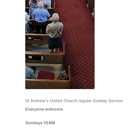
St Andrew’s United Church regular Sunday Service
Everyone welcome
Sundays 10AM