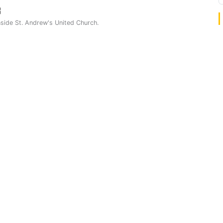
nside St. Andrew's United Church.