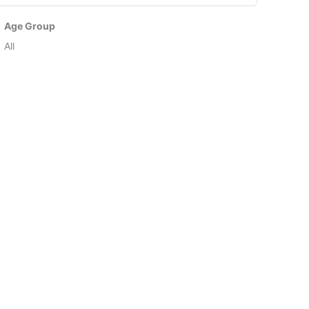
Age Group
All