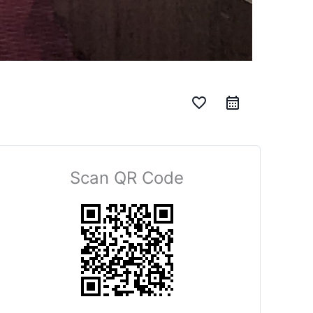
favorite_border
Scan QR Code