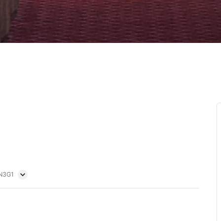
5N3G1