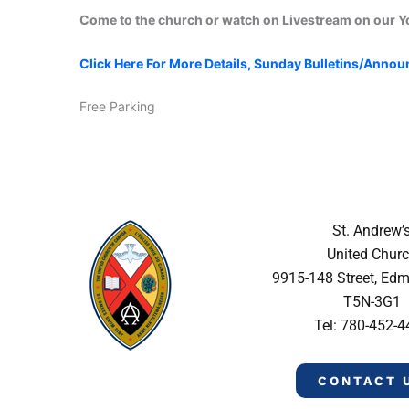
Come to the church or watch on Livestream on our 
Click Here For More Details, Sunday Bulletins/Anno
Free Parking
St. Andrew’
United Chur
9915-148 Street, Ed
T5N-3G1
Tel: 780-452-
CONTACT 