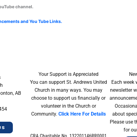
YouTube channel.
uncements and You Tube Links.
Your Support is Appreciated
New
s
You can support St. Andrews United
Each week w
ch
Church in many ways. You may
newsletter wi
monton, AB
choose to support us financially or
announcement
volunteer in the Church or
Occasiona
4454
Community.
Click Here For Details
about speci
Please use t
US
for ou
CRA Charitable No. 132201146RR0001