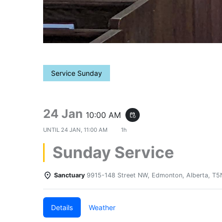
Service Sunday
24 Jan
10:00 AM
event_repeat
UNTIL
24 JAN, 11:00 AM
1h
Sunday Service
Sanctuary
9915-148 Street NW, Edmonton, Alberta, T
Details
Weather