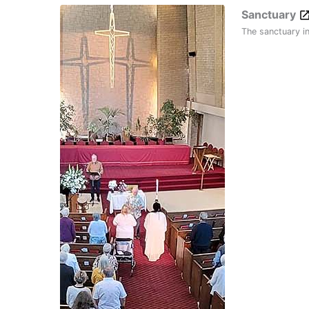
Sanctuary
The sanctuary i