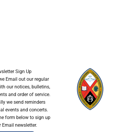
sletter Sign Up
e Email out our regular
th our notices, bulletins,
s and order of service.
lly we send reminders
al events and concerts.
he form below to sign up
r Email newsletter.