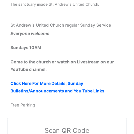
The sanctuary inside St. Andrew's United Church.
St Andrew’s United Church regular Sunday Service
Everyone welcome
Sundays 10AM
Come to the church or watch on Livestream on our
YouTube channel.
Click Here For More Details, Sunday
Bulletins/Announcements and You Tube Links.
Free Parking
Scan QR Code