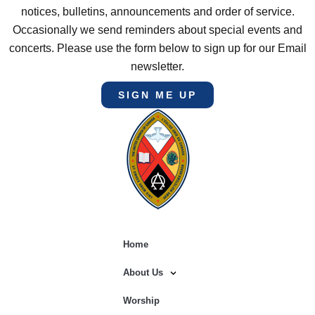
notices, bulletins, announcements and order of service.
Occasionally we send reminders about special events and
concerts. Please use the form below to sign up for our Email
newsletter.
SIGN ME UP
Home
About Us
Worship