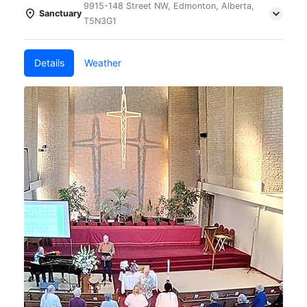
9915-148 Street NW, Edmonton, Alberta,
Sanctuary
T5N3G1
Details
Weather