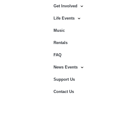
Get Involved
Life Events
Music
Rentals
FAQ
News Events
Support Us
Contact Us