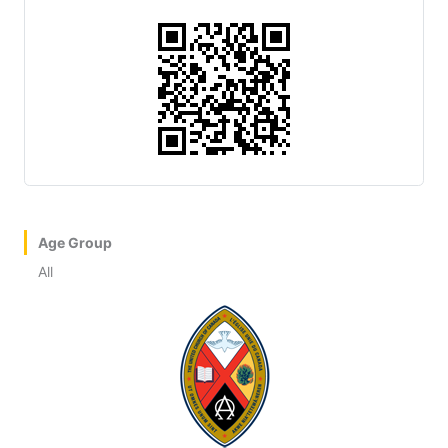
Age Group
All