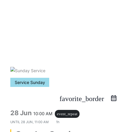
Skip
to
content
Service Sunday
favorite_border
28 Jun
10:00 AM
event_repeat
UNTIL
28 JUN, 11:00 AM
1h