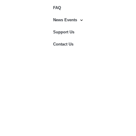
FAQ
News Events
Support Us
Contact Us