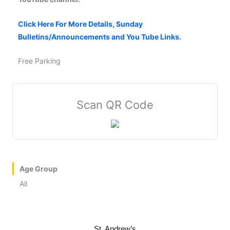
Click Here For More Details, Sunday
Bulletins/Announcements and You Tube Links.
Free Parking
Scan QR Code
Age Group
All
St. Andrew’s