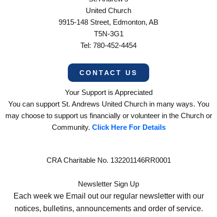
United Church
9915-148 Street, Edmonton, AB
T5N-3G1
Tel: 780-452-4454
CONTACT US
Your Support is Appreciated
You can support St. Andrews United Church in many ways. You
may choose to support us financially or volunteer in the Church or
Community.
Click Here For Details
CRA Charitable No. 132201146RR0001
Newsletter Sign Up
Each week we Email out our regular newsletter with our
notices, bulletins, announcements and order of service.