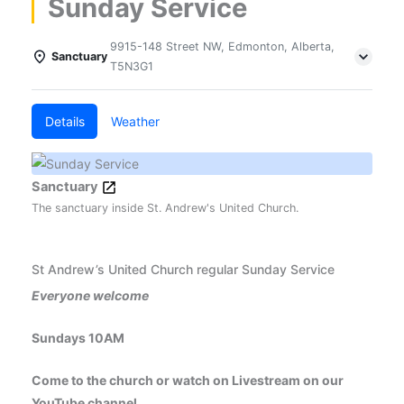
Sunday Service
9915-148 Street NW, Edmonton, Alberta,
Sanctuary
T5N3G1
Details
Weather
Sanctuary
The sanctuary inside St. Andrew's United Church.
St Andrew’s United Church regular Sunday Service
Everyone welcome
Sundays 10AM
Come to the church or watch on Livestream on our
YouTube channel.