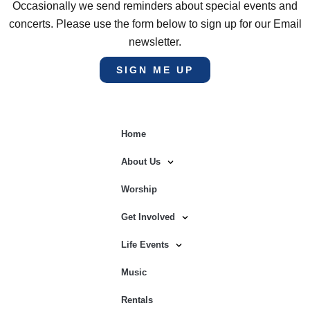
Occasionally we send reminders about special events and
concerts. Please use the form below to sign up for our Email
newsletter.
SIGN ME UP
Home
About Us
Worship
Get Involved
Life Events
Music
Rentals