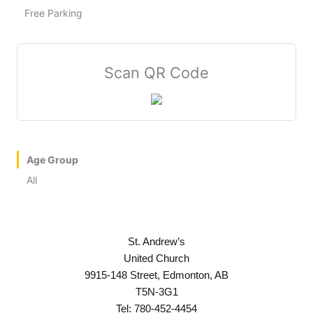
Free Parking
Scan QR Code
Age Group
All
St. Andrew’s
United Church
9915-148 Street, Edmonton, AB
T5N-3G1
Tel: 780-452-4454