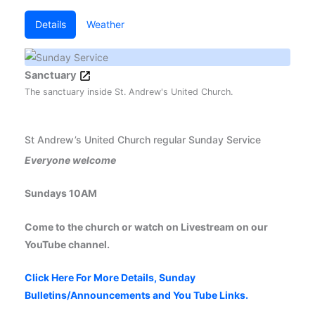
Details
Weather
Sanctuary
The sanctuary inside St. Andrew's United Church.
St Andrew’s United Church regular Sunday Service
Everyone welcome
Sundays 10AM
Come to the church or watch on Livestream on our
YouTube channel.
Click Here For More Details, Sunday
Bulletins/Announcements and You Tube Links.