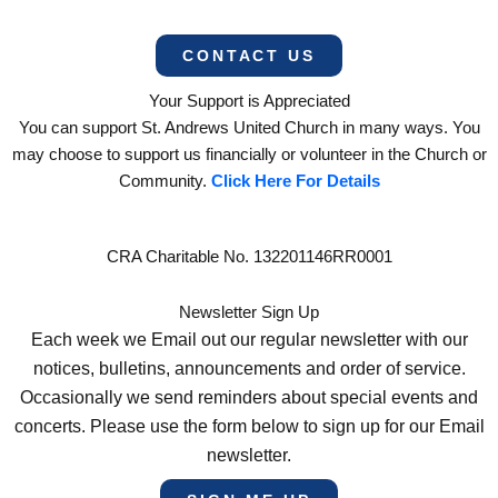
CONTACT US
Your Support is Appreciated
You can support St. Andrews United Church in many ways. You
may choose to support us financially or volunteer in the Church or
Community.
Click Here For Details
CRA Charitable No. 132201146RR0001
Newsletter Sign Up
Each week we Email out our regular newsletter with our
notices, bulletins, announcements and order of service.
Occasionally we send reminders about special events and
concerts. Please use the form below to sign up for our Email
newsletter.