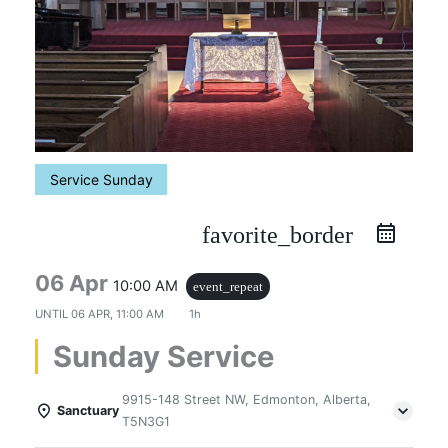
Service Sunday
favorite_border
06 Apr
10:00 AM
event_repeat
UNTIL
06 APR, 11:00 AM
1h
Sunday Service
9915-148 Street NW, Edmonton, Alberta,
Sanctuary
T5N3G1