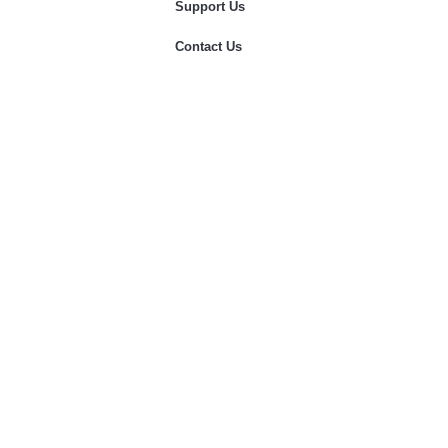
Support Us
Contact Us