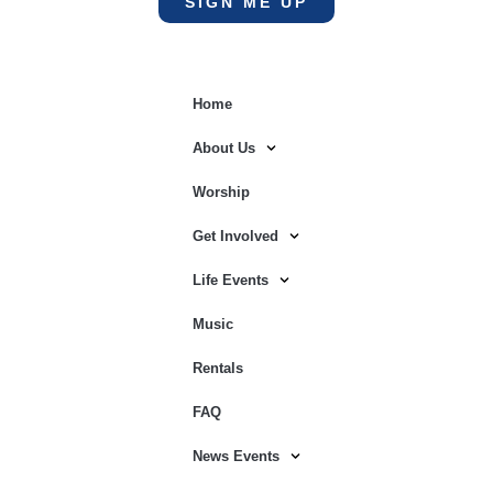
SIGN ME UP
Home
About Us
Worship
Get Involved
Life Events
Music
Rentals
FAQ
News Events