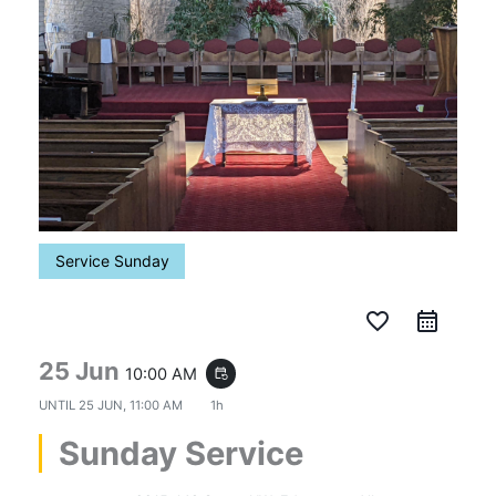
Service Sunday
favorite_border
25 Jun
10:00 AM
event_repeat
UNTIL
25 JUN, 11:00 AM
1h
Sunday Service