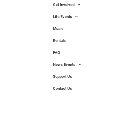
Get Involved
Life Events
Music
Rentals
FAQ
News Events
Support Us
Contact Us