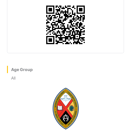
Age Group
All