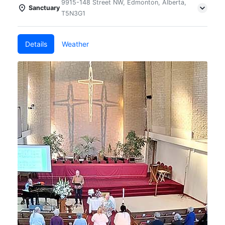
9915-148 Street NW, Edmonton, Alberta,
Sanctuary
T5N3G1
Details
Weather