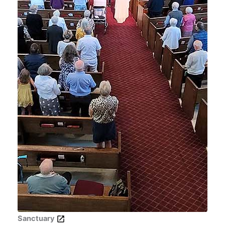
Sanctuary