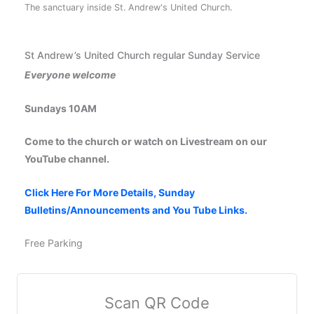
The sanctuary inside St. Andrew's United Church.
St Andrew’s United Church regular Sunday Service
Everyone welcome
Sundays 10AM
Come to the church or watch on Livestream on our
YouTube channel.
Click Here For More Details, Sunday
Bulletins/Announcements and You Tube Links.
Free Parking
Scan QR Code