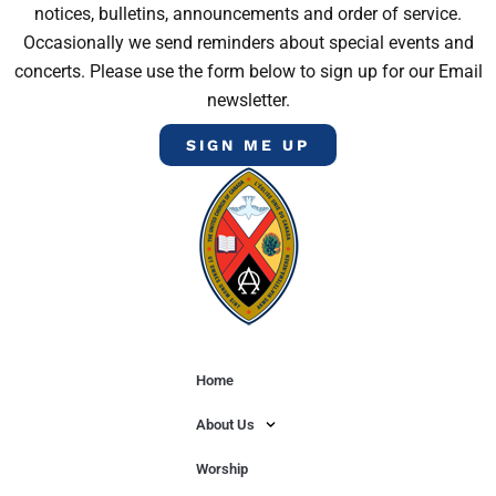
notices, bulletins, announcements and order of service.
Occasionally we send reminders about special events and
concerts. Please use the form below to sign up for our Email
newsletter.
SIGN ME UP
Home
About Us
Worship