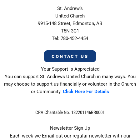
St. Andrew’s
United Church
9915-148 Street, Edmonton, AB
T5N-3G1
Tel: 780-452-4454
CONTACT US
Your Support is Appreciated
You can support St. Andrews United Church in many ways. You
may choose to support us financially or volunteer in the Church
or Community.
Click Here For Details
CRA Charitable No. 132201146RR0001
Newsletter Sign Up
Each week we Email out our regular newsletter with our