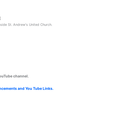
nside St. Andrew's United Church.
YouTube channel.
uncements and You Tube Links.