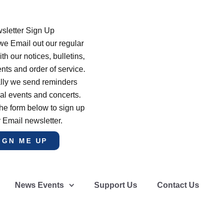
sletter Sign Up
e Email out our regular
th our notices, bulletins,
s and order of service.
lly we send reminders
al events and concerts.
he form below to sign up
r Email newsletter.
IGN ME UP
News Events
Support Us
Contact Us