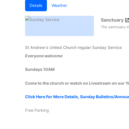
Details
Weather
Sanctuary
The sanctuary i
St Andrew’s United Church regular Sunday Service
Everyone welcome
Sundays 10AM
Come to the church or watch on Livestream on our 
Click Here For More Details, Sunday Bulletins/Anno
Free Parking