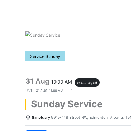
Skip
to
content
Service Sunday
31 Aug
10:00 AM
event_repeat
UNTIL
31 AUG, 11:00 AM
1h
Sunday Service
Sanctuary
9915-148 Street NW, Edmonton, Alberta, T