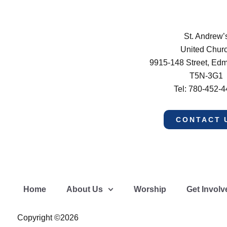
St. Andrew’
United Chur
9915-148 Street, Ed
T5N-3G1
Tel: 780-452-
CONTACT 
Home
About Us
Worship
Get Involv
Copyright ©2026