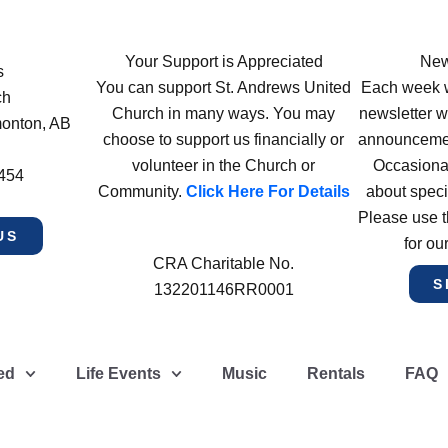
Your Support is Appreciated
New
s
You can support St. Andrews United
Each week w
ch
Church in many ways. You may
newsletter wi
monton, AB
choose to support us financially or
announcement
volunteer in the Church or
Occasiona
4454
Community.
Click Here For Details
about speci
Please use t
US
for ou
CRA Charitable No.
S
132201146RR0001
ed
Life Events
Music
Rentals
FAQ