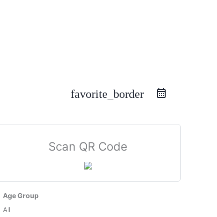
favorite_border
Scan QR Code
Age Group
All