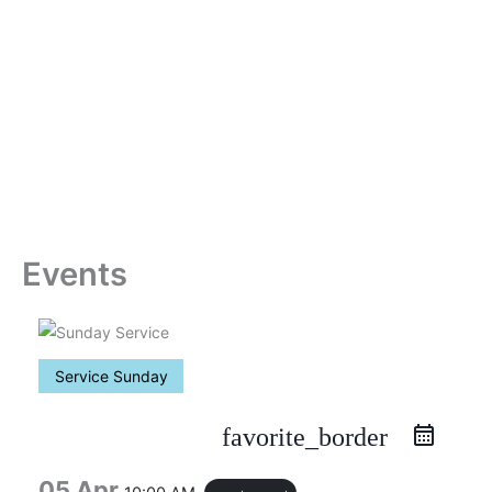
Skip
to
content
Events
Service Sunday
favorite_border
05 Apr