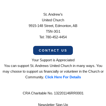
St. Andrew’s
United Church
9915-148 Street, Edmonton, AB
T5N-3G1
Tel: 780-452-4454
CONTACT US
Your Support is Appreciated
You can support St. Andrews United Church in many ways. You
may choose to support us financially or volunteer in the Church or
Community.
Click Here For Details
CRA Charitable No. 132201146RR0001
Newsletter Sign Up