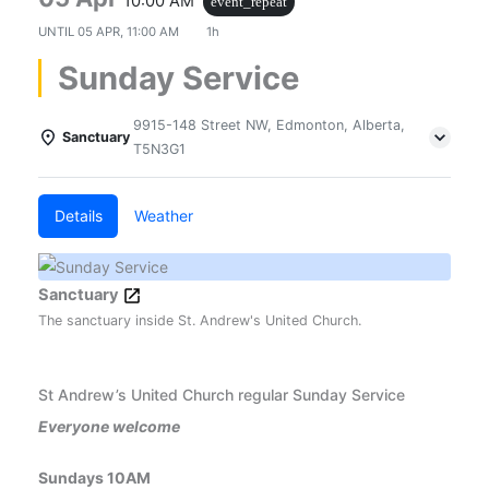
10:00 AM
event_repeat
UNTIL
05 APR, 11:00 AM
1h
Sunday Service
9915-148 Street NW, Edmonton, Alberta,
Sanctuary
T5N3G1
Details
Weather
Sanctuary
The sanctuary inside St. Andrew's United Church.
St Andrew’s United Church regular Sunday Service
Everyone welcome
Sundays 10AM