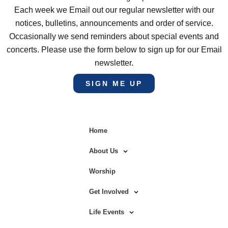
Each week we Email out our regular newsletter with our
notices, bulletins, announcements and order of service.
Occasionally we send reminders about special events and
concerts. Please use the form below to sign up for our Email
newsletter.
SIGN ME UP
Home
About Us
Worship
Get Involved
Life Events