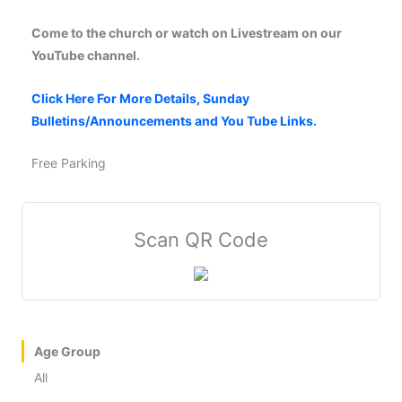
Come to the church or watch on Livestream on our
YouTube channel.
Click Here For More Details, Sunday
Bulletins/Announcements and You Tube Links.
Free Parking
Scan QR Code
Age Group
All