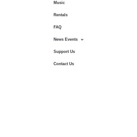
Music
Rentals
FAQ
News Events
Support Us
Contact Us