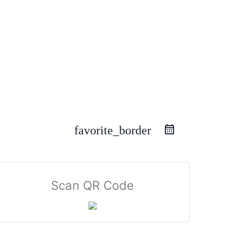
favorite_border
Scan QR Code