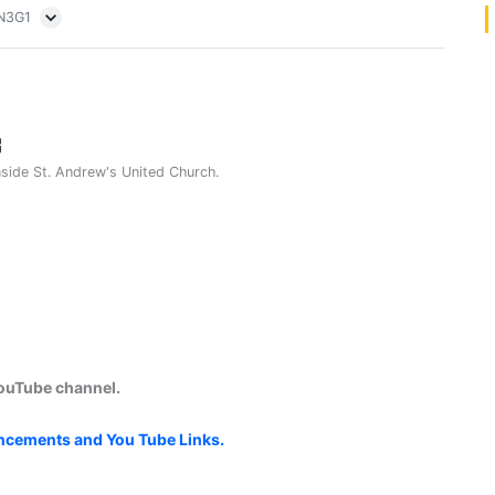
5N3G1
nside St. Andrew's United Church.
YouTube channel.
uncements and You Tube Links.