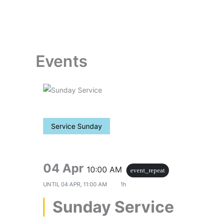
Skip
to
content
Events
Service Sunday
04 Apr
10:00 AM
event_repeat
UNTIL
04 APR, 11:00 AM
1h
Sunday Service