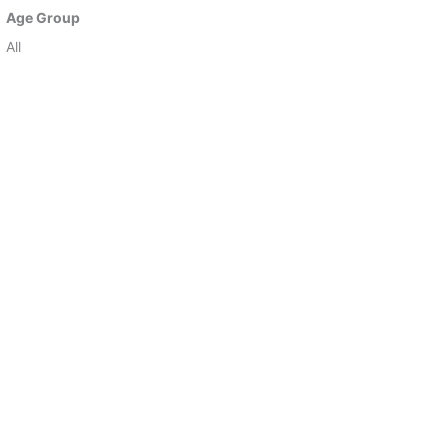
Age Group
All