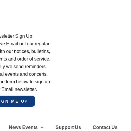
sletter Sign Up
e Email out our regular
th our notices, bulletins,
s and order of service.
lly we send reminders
al events and concerts.
he form below to sign up
r Email newsletter.
IGN ME UP
News Events
Support Us
Contact Us