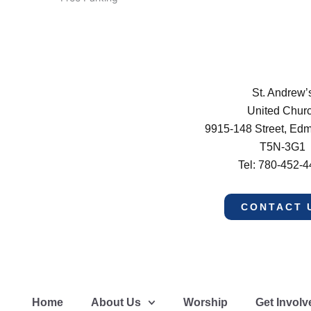
St. Andrew’
United Chur
9915-148 Street, Ed
T5N-3G1
Tel: 780-452-
CONTACT 
Home
About Us
Worship
Get Involv