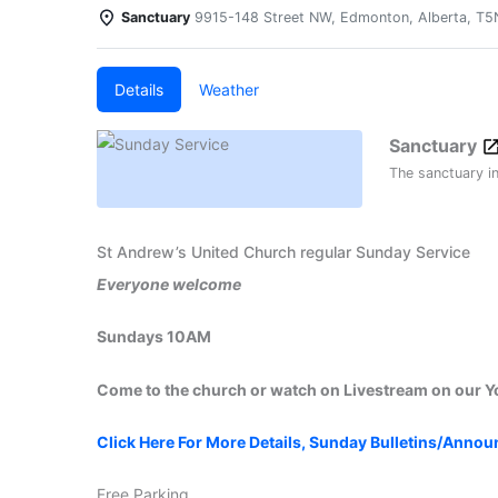
Sanctuary
9915-148 Street NW, Edmonton, Alberta, T
Details
Weather
Sanctuary
The sanctuary i
St Andrew’s United Church regular Sunday Service
Everyone welcome
Sundays 10AM
Come to the church or watch on Livestream on our 
Click Here For More Details, Sunday Bulletins/Anno
Free Parking