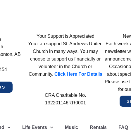
Your Support is Appreciated
New
s
You can support St. Andrews United
Each week w
ch
Church in many ways. You may
newsletter wi
monton, AB
choose to support us financially or
announcement
volunteer in the Church or
Occasiona
4454
Community.
Click Here For Details
about speci
Please use t
US
for ou
CRA Charitable No.
S
132201146RR0001
ed
Life Events
Music
Rentals
FAQ