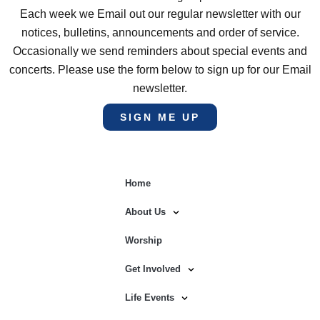
Each week we Email out our regular newsletter with our
notices, bulletins, announcements and order of service.
Occasionally we send reminders about special events and
concerts. Please use the form below to sign up for our Email
newsletter.
SIGN ME UP
Home
About Us
Worship
Get Involved
Life Events