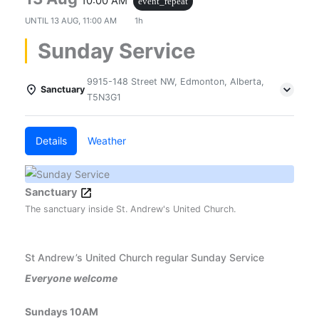
10:00 AM
event_repeat
UNTIL
13 AUG, 11:00 AM
1h
Sunday Service
9915-148 Street NW, Edmonton, Alberta,
Sanctuary
T5N3G1
Details
Weather
Sanctuary
The sanctuary inside St. Andrew's United Church.
St Andrew’s United Church regular Sunday Service
Everyone welcome
Sundays 10AM