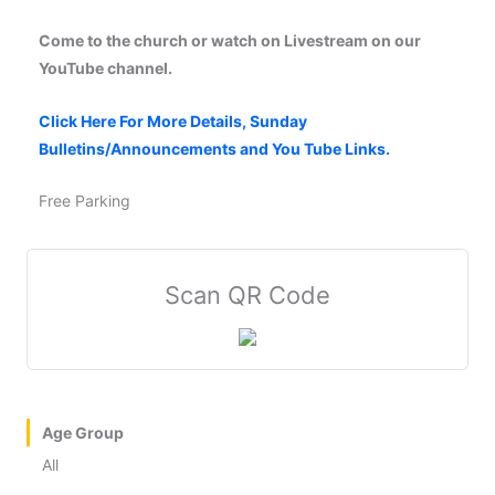
Come to the church or watch on Livestream on our
YouTube channel.
Click Here For More Details, Sunday
Bulletins/Announcements and You Tube Links.
Free Parking
Scan QR Code
Age Group
All