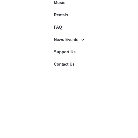
Music
Rentals
FAQ
News Events
Support Us
Contact Us