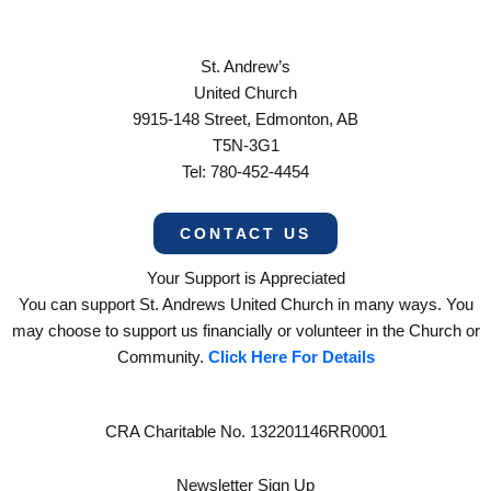
St. Andrew’s
United Church
9915-148 Street, Edmonton, AB
T5N-3G1
Tel: 780-452-4454
CONTACT US
Your Support is Appreciated
You can support St. Andrews United Church in many ways. You
may choose to support us financially or volunteer in the Church or
Community.
Click Here For Details
CRA Charitable No. 132201146RR0001
Newsletter Sign Up