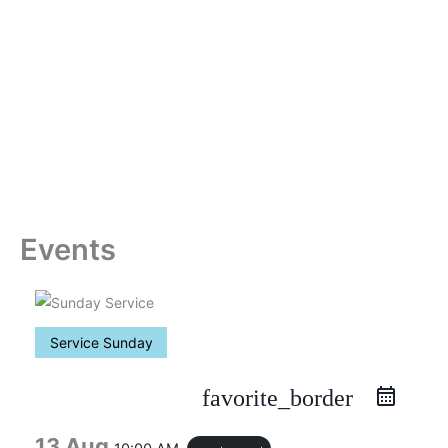
Skip
to
content
Events
Service Sunday
favorite_border
13 Aug