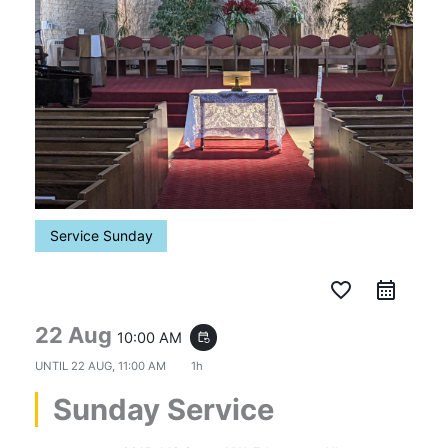
Service Sunday
favorite_border
22 Aug
10:00 AM
event_repeat
UNTIL
22 AUG, 11:00 AM
1h
Sunday Service