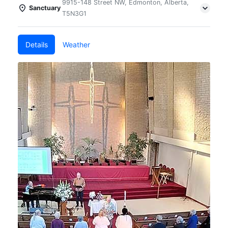
9915-148 Street NW, Edmonton, Alberta,
Sanctuary
T5N3G1
Details
Weather