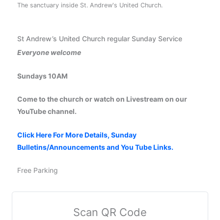
The sanctuary inside St. Andrew's United Church.
St Andrew’s United Church regular Sunday Service
Everyone welcome
Sundays 10AM
Come to the church or watch on Livestream on our
YouTube channel.
Click Here For More Details, Sunday
Bulletins/Announcements and You Tube Links.
Free Parking
Scan QR Code