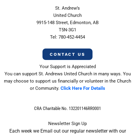
St. Andrew’s
United Church
9915-148 Street, Edmonton, AB
T5N-3G1
Tel: 780-452-4454
CONTACT US
Your Support is Appreciated
You can support St. Andrews United Church in many ways. You
may choose to support us financially or volunteer in the Church
or Community.
Click Here For Details
CRA Charitable No. 132201146RR0001
Newsletter Sign Up
Each week we Email out our regular newsletter with our