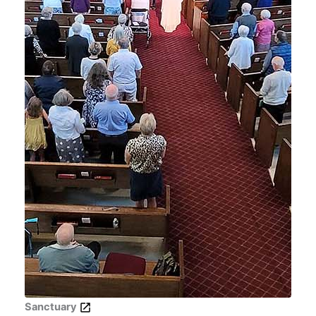
Sanctuary