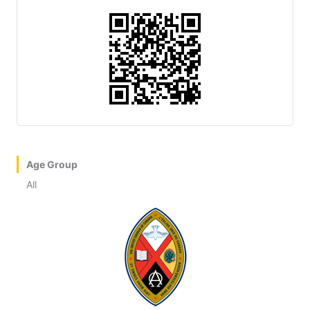
Age Group
All