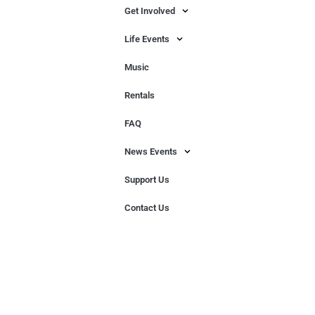
Get Involved
Life Events
Music
Rentals
FAQ
News Events
Support Us
Contact Us