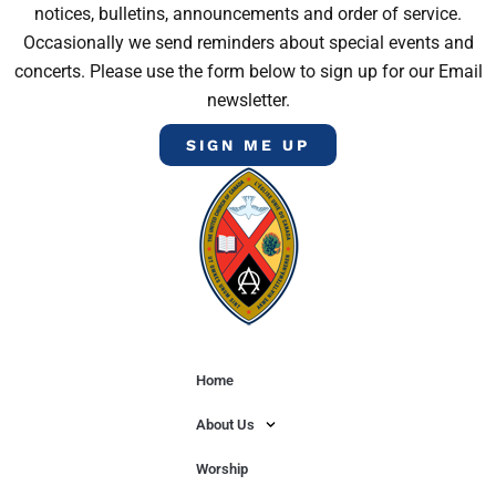
notices, bulletins, announcements and order of service.
Occasionally we send reminders about special events and
concerts. Please use the form below to sign up for our Email
newsletter.
SIGN ME UP
Home
About Us
Worship