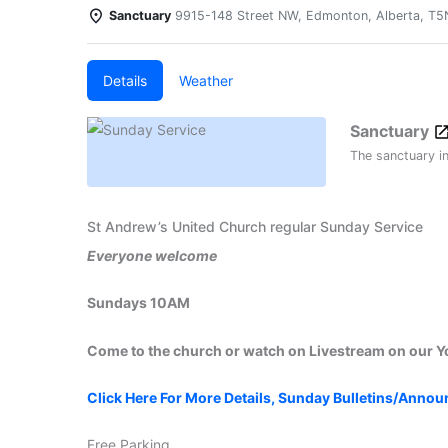
Sanctuary
9915-148 Street NW, Edmonton, Alberta, T
Details
Weather
Sanctuary
The sanctuary i
St Andrew’s United Church regular Sunday Service
Everyone welcome
Sundays 10AM
Come to the church or watch on Livestream on our 
Click Here For More Details, Sunday Bulletins/Anno
Free Parking