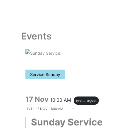
Skip
to
content
Events
Service Sunday
17 Nov
10:00 AM
event_repeat
UNTIL
17 NOV, 11:00 AM
1h
Sunday Service