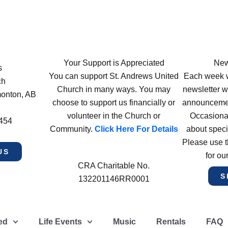
Your Support is Appreciated
New
s
You can support St. Andrews United
Each week w
ch
Church in many ways. You may
newsletter wi
monton, AB
choose to support us financially or
announcement
volunteer in the Church or
Occasiona
4454
Community.
Click Here For Details
about speci
Please use t
US
for ou
CRA Charitable No.
S
132201146RR0001
ed
Life Events
Music
Rentals
FAQ