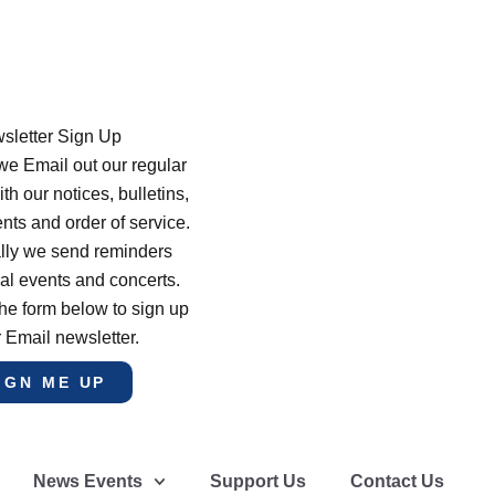
sletter Sign Up
e Email out our regular
th our notices, bulletins,
s and order of service.
lly we send reminders
al events and concerts.
he form below to sign up
r Email newsletter.
IGN ME UP
News Events
Support Us
Contact Us