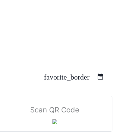
favorite_border
Scan QR Code