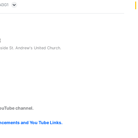
5N3G1
nside St. Andrew's United Church.
YouTube channel.
uncements and You Tube Links.