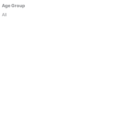
Age Group
All