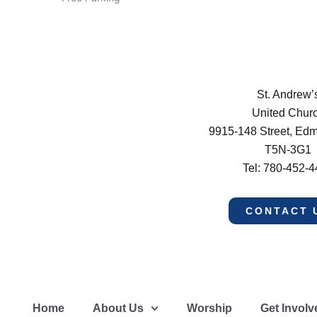
St. Andrew’
United Chur
9915-148 Street, Ed
T5N-3G1
Tel: 780-452-
CONTACT 
Home
About Us
Worship
Get Involv