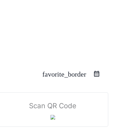
favorite_border
Scan QR Code