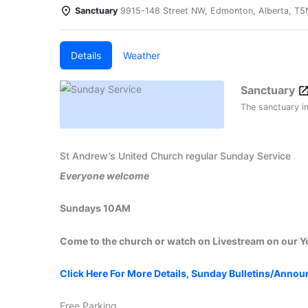
Sanctuary
9915-148 Street NW, Edmonton, Alberta, T
Details
Weather
Sanctuary
The sanctuary i
St Andrew’s United Church regular Sunday Service
Everyone welcome
Sundays 10AM
Come to the church or watch on Livestream on our 
Click Here For More Details, Sunday Bulletins/Anno
Free Parking