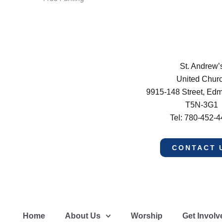
St. Andrew’
United Chur
9915-148 Street, Ed
T5N-3G1
Tel: 780-452-
CONTACT 
Home
About Us
Worship
Get Involv