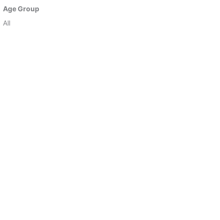
Age Group
All