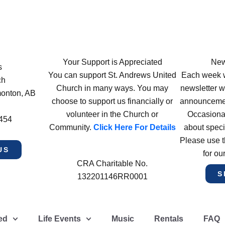
Your Support is Appreciated
New
s
You can support St. Andrews United
Each week w
ch
Church in many ways. You may
newsletter wi
monton, AB
choose to support us financially or
announcement
volunteer in the Church or
Occasiona
4454
Community.
Click Here For Details
about speci
Please use t
US
for ou
CRA Charitable No.
S
132201146RR0001
ed
Life Events
Music
Rentals
FAQ