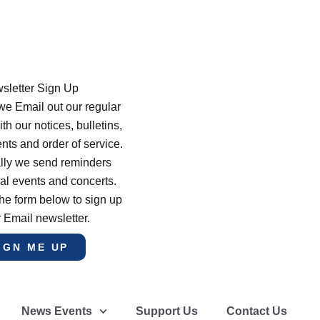
sletter Sign Up
e Email out our regular
th our notices, bulletins,
s and order of service.
lly we send reminders
al events and concerts.
he form below to sign up
r Email newsletter.
IGN ME UP
News Events
Support Us
Contact Us