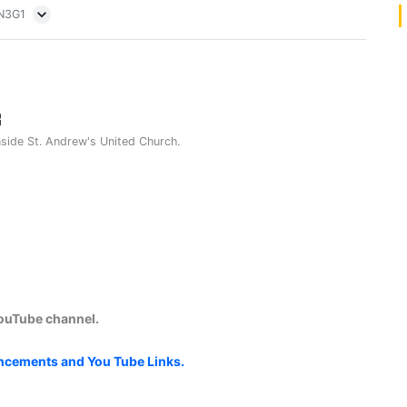
5N3G1
nside St. Andrew's United Church.
YouTube channel.
uncements and You Tube Links.