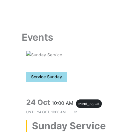
Skip
to
content
Events
Service Sunday
24 Oct
10:00 AM
event_repeat
UNTIL
24 OCT, 11:00 AM
1h
Sunday Service