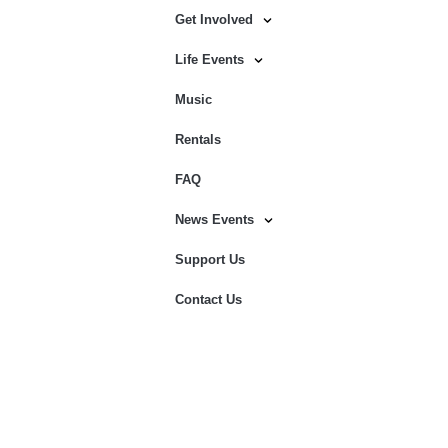
Get Involved
Life Events
Music
Rentals
FAQ
News Events
Support Us
Contact Us