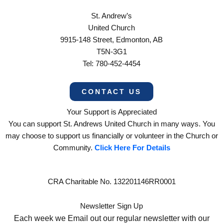
St. Andrew’s
United Church
9915-148 Street, Edmonton, AB
T5N-3G1
Tel: 780-452-4454
CONTACT US
Your Support is Appreciated
You can support St. Andrews United Church in many ways. You
may choose to support us financially or volunteer in the Church or
Community.
Click Here For Details
CRA Charitable No. 132201146RR0001
Newsletter Sign Up
Each week we Email out our regular newsletter with our