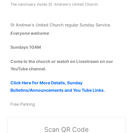
The sanctuary inside St. Andrew's United Church.
St Andrew’s United Church regular Sunday Service
Everyone welcome
Sundays 10AM
Come to the church or watch on Livestream on our
YouTube channel.
Click Here For More Details, Sunday
Bulletins/Announcements and You Tube Links.
Free Parking
Scan QR Code