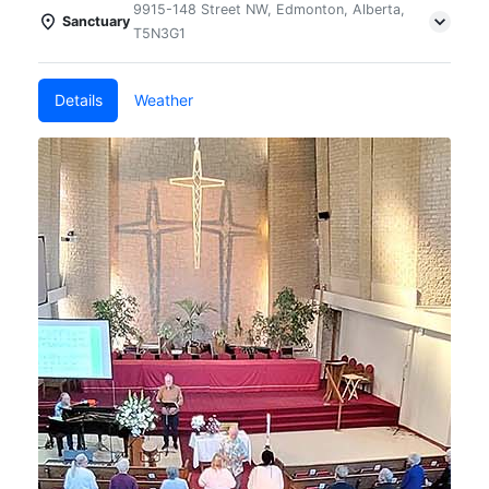
9915-148 Street NW, Edmonton, Alberta,
Sanctuary
T5N3G1
Details
Weather