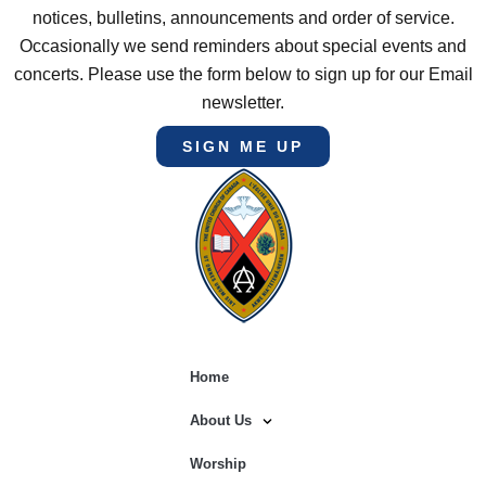
notices, bulletins, announcements and order of service.
Occasionally we send reminders about special events and
concerts. Please use the form below to sign up for our Email
newsletter.
SIGN ME UP
Home
About Us
Worship