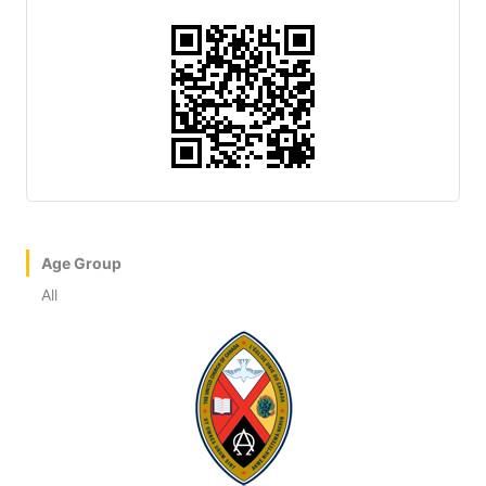
Age Group
All