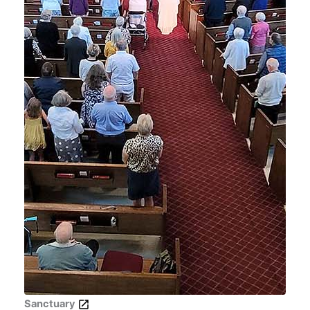
Sanctuary