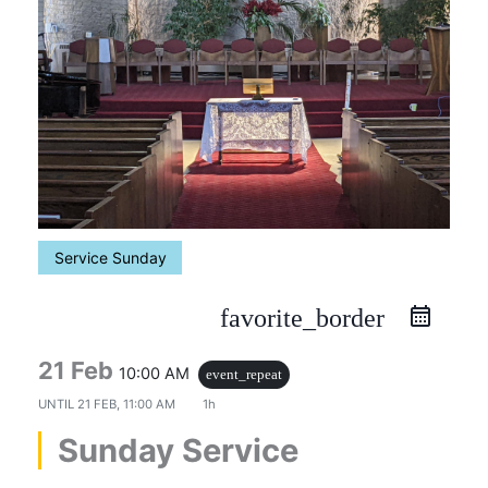
Service Sunday
favorite_border
21 Feb
10:00 AM
event_repeat
UNTIL
21 FEB, 11:00 AM
1h
Sunday Service