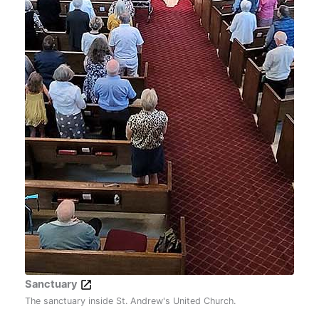
Sanctuary
The sanctuary inside St. Andrew's United Church.