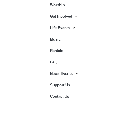
Worship
Get Involved
Life Events
Music
Rentals
FAQ
News Events
Support Us
Contact Us