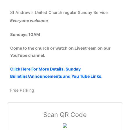
St Andrew’s United Church regular Sunday Service
Everyone welcome
Sundays 10AM
Come to the church or watch on Livestream on our
YouTube channel.
Click Here For More Details, Sunday
Bulletins/Announcements and You Tube Links.
Free Parking
Scan QR Code