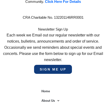
Community.
Click Here For Details
CRA Charitable No. 132201146RR0001
Newsletter Sign Up
Each week we Email out our regular newsletter with our
notices, bulletins, announcements and order of service.
Occasionally we send reminders about special events and
concerts. Please use the form below to sign up for our Email
newsletter.
SIGN ME UP
Home
About Us