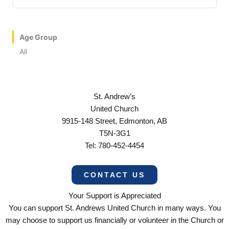
Age Group
All
St. Andrew’s
United Church
9915-148 Street, Edmonton, AB
T5N-3G1
Tel: 780-452-4454
CONTACT US
Your Support is Appreciated
You can support St. Andrews United Church in many ways. You
may choose to support us financially or volunteer in the Church or