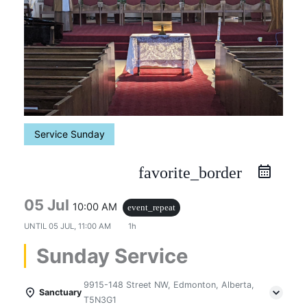
Service Sunday
favorite_border
05 Jul
10:00 AM
event_repeat
UNTIL
05 JUL, 11:00 AM
1h
Sunday Service
9915-148 Street NW, Edmonton, Alberta,
Sanctuary
T5N3G1