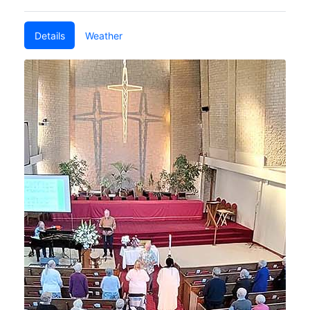
Details
Weather