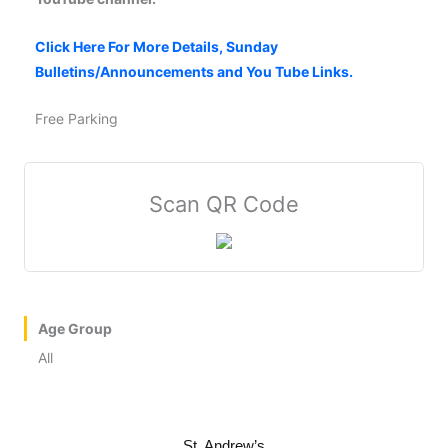
Click Here For More Details, Sunday
Bulletins/Announcements and You Tube Links.
Free Parking
Scan QR Code
Age Group
All
St. Andrew’s