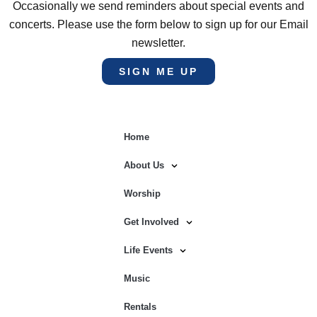
Occasionally we send reminders about special events and
concerts. Please use the form below to sign up for our Email
newsletter.
SIGN ME UP
Home
About Us
Worship
Get Involved
Life Events
Music
Rentals