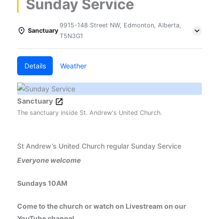
Sunday Service
9915-148 Street NW, Edmonton, Alberta,
Sanctuary
T5N3G1
Details
Weather
Sanctuary
The sanctuary inside St. Andrew's United Church.
St Andrew’s United Church regular Sunday Service
Everyone welcome
Sundays 10AM
Come to the church or watch on Livestream on our
YouTube channel.