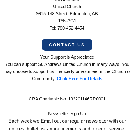
United Church
9915-148 Street, Edmonton, AB
T5N-3G1
Tel: 780-452-4454
CONTACT US
Your Support is Appreciated
You can support St. Andrews United Church in many ways. You
may choose to support us financially or volunteer in the Church or
Community.
Click Here For Details
CRA Charitable No. 132201146RR0001
Newsletter Sign Up
Each week we Email out our regular newsletter with our
notices, bulletins, announcements and order of service.