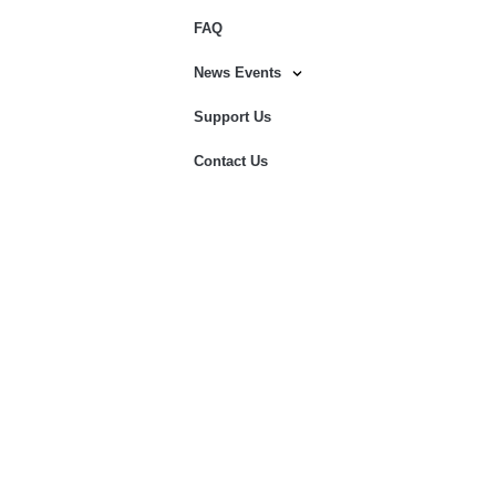
FAQ
News Events
Support Us
Contact Us