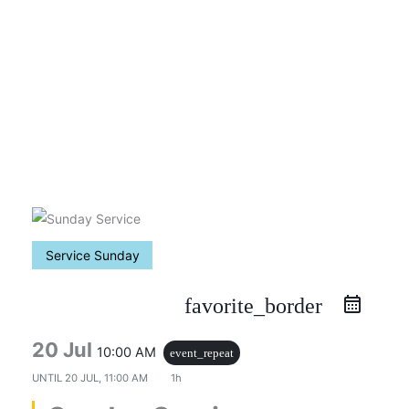
Skip
to
content
Service Sunday
favorite_border
20 Jul
10:00 AM
event_repeat
UNTIL
20 JUL, 11:00 AM
1h