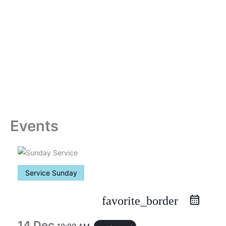
Skip
to
content
Events
Service Sunday
favorite_border
14 Dec