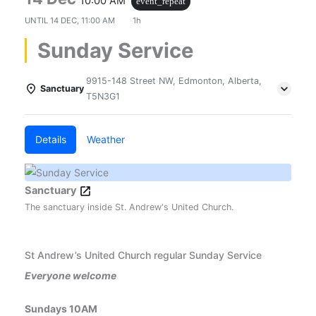
10:00 AM
event_repeat
UNTIL
14 DEC, 11:00 AM
1h
Sunday Service
9915-148 Street NW, Edmonton, Alberta,
Sanctuary
T5N3G1
Details
Weather
Sanctuary
The sanctuary inside St. Andrew's United Church.
St Andrew’s United Church regular Sunday Service
Everyone welcome
Sundays 10AM