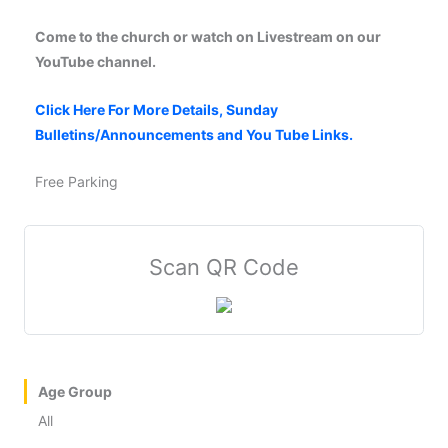
Come to the church or watch on Livestream on our
YouTube channel.
Click Here For More Details, Sunday
Bulletins/Announcements and You Tube Links.
Free Parking
Scan QR Code
Age Group
All