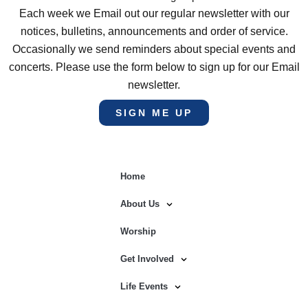
Each week we Email out our regular newsletter with our
notices, bulletins, announcements and order of service.
Occasionally we send reminders about special events and
concerts. Please use the form below to sign up for our Email
newsletter.
SIGN ME UP
Home
About Us
Worship
Get Involved
Life Events