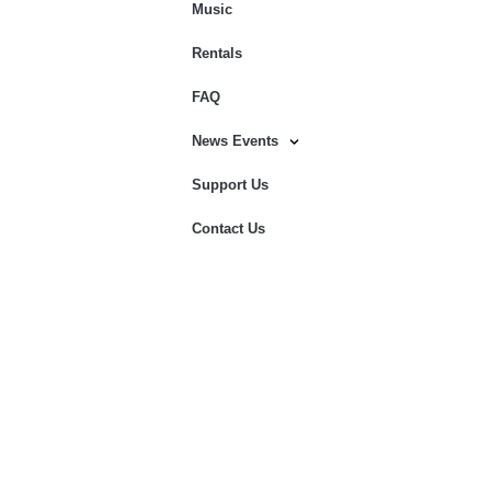
Music
Rentals
FAQ
News Events
Support Us
Contact Us