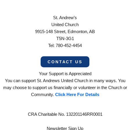
St. Andrew’s
United Church
9915-148 Street, Edmonton, AB
T5N-3G1
Tel: 780-452-4454
CONTACT US
Your Support is Appreciated
You can support St. Andrews United Church in many ways. You
may choose to support us financially or volunteer in the Church or
Community.
Click Here For Details
CRA Charitable No. 132201146RR0001
Newsletter Sign Up