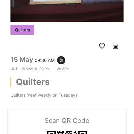
Quilters
favorite_border
15 May
09:30 AM
event_repeat
UNTIL
15 MAY, 01:00 PM
3h 30m
Quilters
Quilters meet weekly on Tuesdays.
Scan QR Code