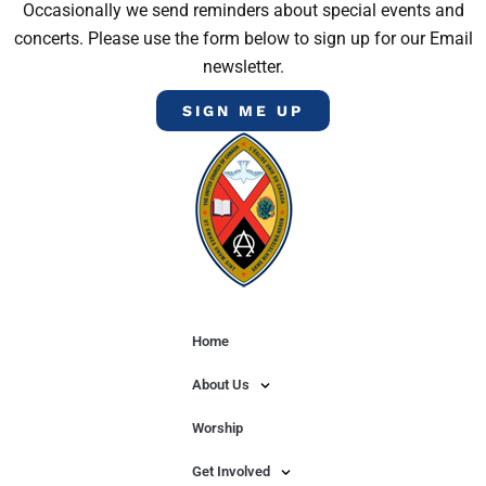
Occasionally we send reminders about special events and
concerts. Please use the form below to sign up for our Email
newsletter.
SIGN ME UP
Home
About Us
Worship
Get Involved