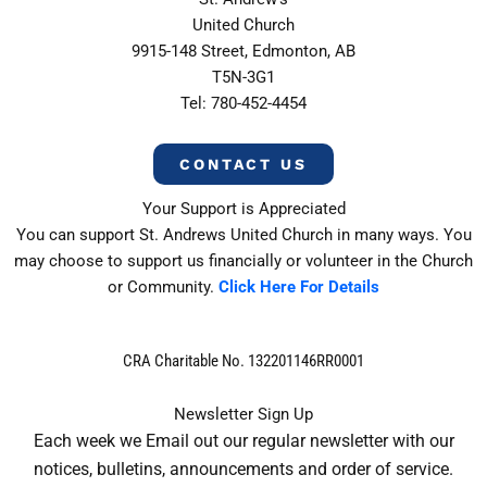
United Church
9915-148 Street, Edmonton, AB
T5N-3G1
Tel: 780-452-4454
CONTACT US
Your Support is Appreciated
You can support St. Andrews United Church in many ways. You
may choose to support us financially or volunteer in the Church
or Community.
Click Here For Details
CRA Charitable No. 132201146RR0001
Newsletter Sign Up
Each week we Email out our regular newsletter with our
notices, bulletins, announcements and order of service.