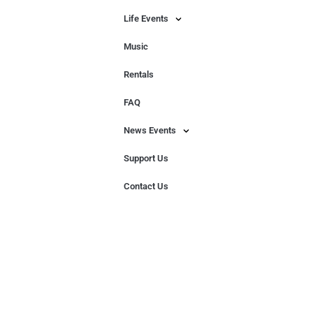
Life Events
Music
Rentals
FAQ
News Events
Support Us
Contact Us