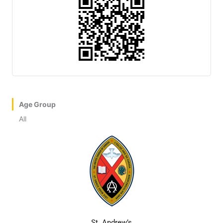
Age Group
All
St. Andrew’s