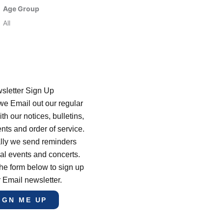
Age Group
All
sletter Sign Up
e Email out our regular
th our notices, bulletins,
s and order of service.
lly we send reminders
al events and concerts.
he form below to sign up
r Email newsletter.
IGN ME UP