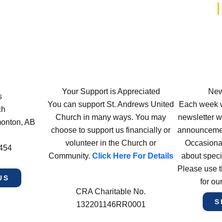
Your Support is Appreciated
New
s
You can support St. Andrews United
Each week w
ch
Church in many ways. You may
newsletter wi
monton, AB
choose to support us financially or
announcement
volunteer in the Church or
Occasiona
4454
Community.
Click Here For Details
about speci
Please use t
US
for ou
CRA Charitable No.
S
132201146RR0001