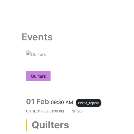
Skip
to
content
Events
Quilters
01 Feb
09:30 AM
event_repeat
UNTIL
01 FEB, 01:00 PM
3h 30m
Quilters