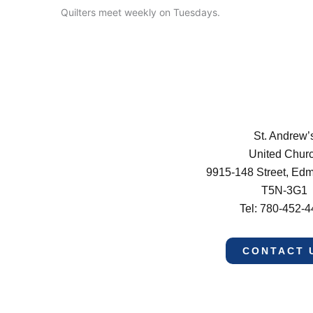
Quilters meet weekly on Tuesdays.
St. Andrew’
United Chur
9915-148 Street, Ed
T5N-3G1
Tel: 780-452-
CONTACT 