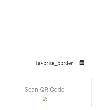
favorite_border
Scan QR Code