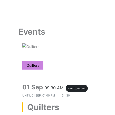
Skip
to
content
Events
Quilters
01 Sep
09:30 AM
event_repeat
UNTIL
01 SEP, 01:00 PM
3h 30m
Quilters