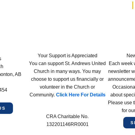
Your Support is Appreciated
New
s
You can support St. Andrews United
Each week w
ch
Church in many ways. You may
newsletter wi
monton, AB
choose to support us financially or
announcement
volunteer in the Church or
Occasiona
4454
Community.
Click Here For Details
about speci
Please use t
US
for ou
CRA Charitable No.
S
132201146RR0001