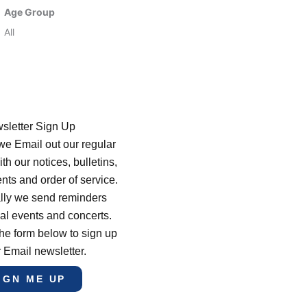
Age Group
All
sletter Sign Up
e Email out our regular
th our notices, bulletins,
s and order of service.
lly we send reminders
al events and concerts.
he form below to sign up
r Email newsletter.
IGN ME UP