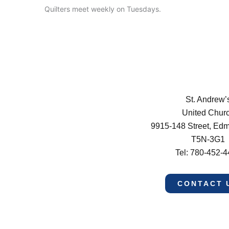
Quilters meet weekly on Tuesdays.
St. Andrew’
United Chur
9915-148 Street, Ed
T5N-3G1
Tel: 780-452-
CONTACT 