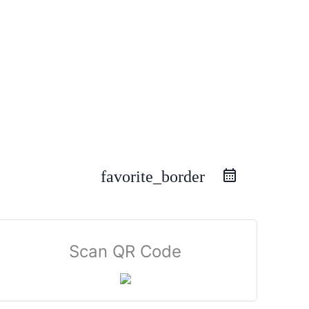
favorite_border
Scan QR Code