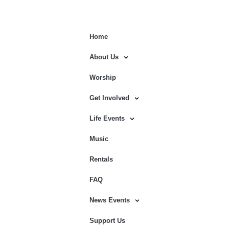
Home
About Us
Worship
Get Involved
Life Events
Music
Rentals
FAQ
News Events
Support Us