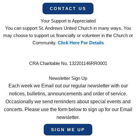
CONTACT US
Your Support is Appreciated
You can support St. Andrews United Church in many ways. You
may choose to support us financially or volunteer in the Church or
Community.
Click Here For Details
CRA Charitable No. 132201146RR0001
Newsletter Sign Up
Each week we Email out our regular newsletter with our
notices, bulletins, announcements and order of service.
Occasionally we send reminders about special events and
concerts. Please use the form below to sign up for our Email
newsletter.
SIGN ME UP