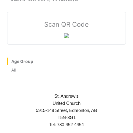
Scan QR Code
Age Group
All
St. Andrew’s
United Church
9915-148 Street, Edmonton, AB
T5N-3G1
Tel: 780-452-4454