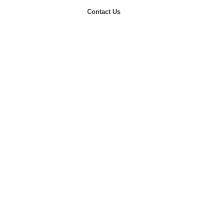
Contact Us