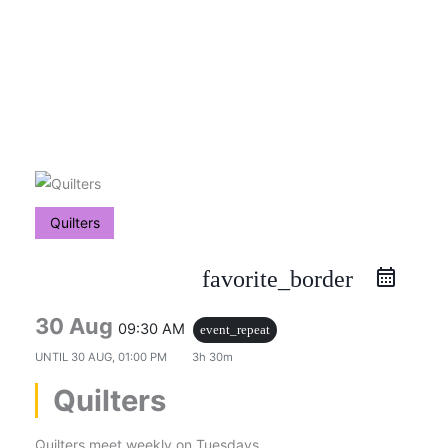
Skip
to
content
Quilters
favorite_border
30 Aug
09:30 AM
event_repeat
UNTIL
30 AUG, 01:00 PM
3h 30m
Quilters
Quilters meet weekly on Tuesdays.