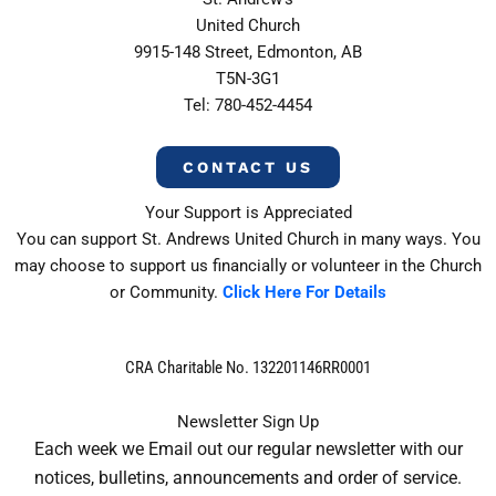
United Church
9915-148 Street, Edmonton, AB
T5N-3G1
Tel: 780-452-4454
CONTACT US
Your Support is Appreciated
You can support St. Andrews United Church in many ways. You
may choose to support us financially or volunteer in the Church
or Community.
Click Here For Details
CRA Charitable No. 132201146RR0001
Newsletter Sign Up
Each week we Email out our regular newsletter with our
notices, bulletins, announcements and order of service.