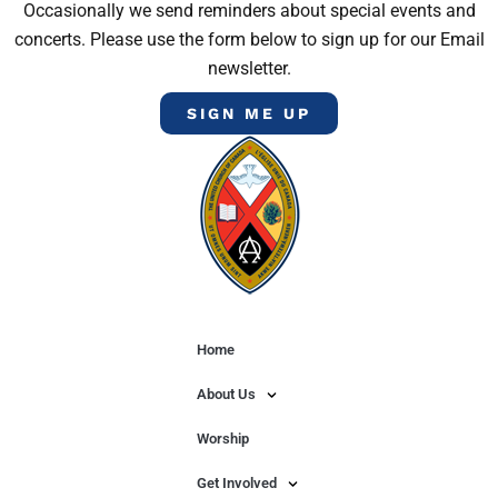
Occasionally we send reminders about special events and
concerts. Please use the form below to sign up for our Email
newsletter.
SIGN ME UP
Home
About Us
Worship
Get Involved