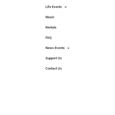
Life Events
Music
Rentals
FAQ
News Events
Support Us
Contact Us