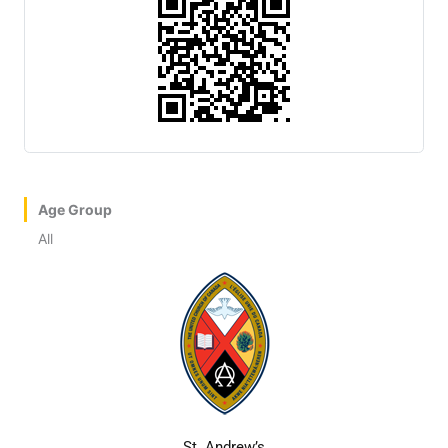
Age Group
All
St. Andrew’s