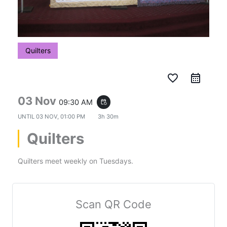
Quilters
favorite_border
03 Nov
09:30 AM
event_repeat
UNTIL
03 NOV, 01:00 PM
3h 30m
Quilters
Quilters meet weekly on Tuesdays.
Scan QR Code