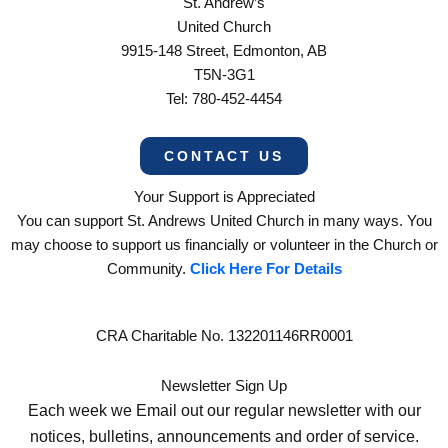
St. Andrew’s
United Church
9915-148 Street, Edmonton, AB
T5N-3G1
Tel: 780-452-4454
CONTACT US
Your Support is Appreciated
You can support St. Andrews United Church in many ways. You
may choose to support us financially or volunteer in the Church or
Community.
Click Here For Details
CRA Charitable No. 132201146RR0001
Newsletter Sign Up
Each week we Email out our regular newsletter with our
notices, bulletins, announcements and order of service.