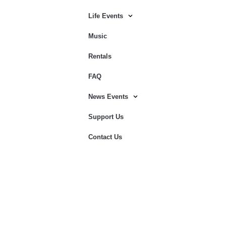
Life Events
Music
Rentals
FAQ
News Events
Support Us
Contact Us