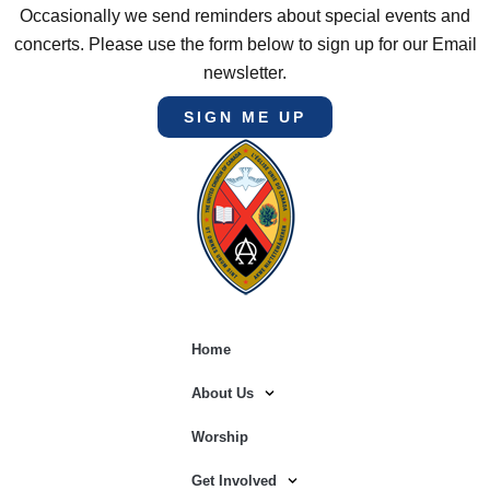
Occasionally we send reminders about special events and
concerts. Please use the form below to sign up for our Email
newsletter.
SIGN ME UP
Home
About Us
Worship
Get Involved