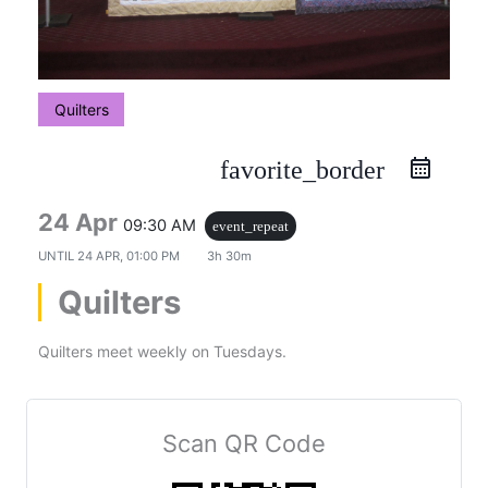
Quilters
favorite_border
24 Apr
09:30 AM
event_repeat
UNTIL
24 APR, 01:00 PM
3h 30m
Quilters
Quilters meet weekly on Tuesdays.
Scan QR Code