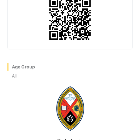
Age Group
All