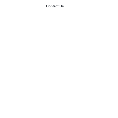
Contact Us