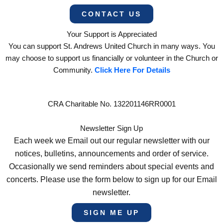
CONTACT US
Your Support is Appreciated
You can support St. Andrews United Church in many ways. You
may choose to support us financially or volunteer in the Church or
Community.
Click Here For Details
CRA Charitable No. 132201146RR0001
Newsletter Sign Up
Each week we Email out our regular newsletter with our
notices, bulletins, announcements and order of service.
Occasionally we send reminders about special events and
concerts. Please use the form below to sign up for our Email
newsletter.
SIGN ME UP