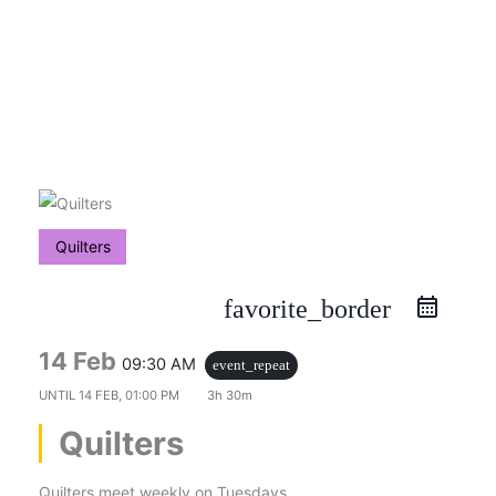
Skip
to
content
Quilters
favorite_border
14 Feb
09:30 AM
event_repeat
UNTIL
14 FEB, 01:00 PM
3h 30m
Quilters
Quilters meet weekly on Tuesdays.