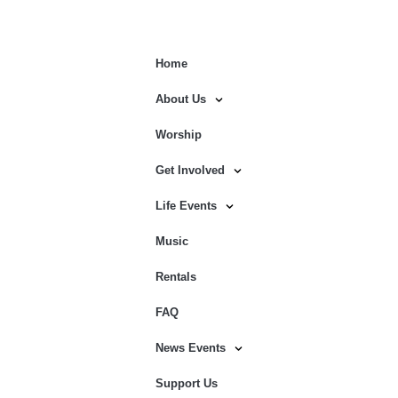
Home
About Us
Worship
Get Involved
Life Events
Music
Rentals
FAQ
News Events
Support Us