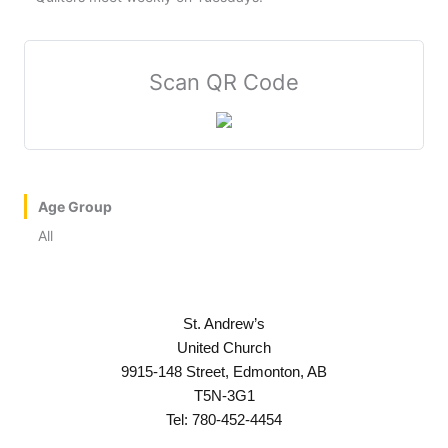
Scan QR Code
Age Group
All
St. Andrew’s
United Church
9915-148 Street, Edmonton, AB
T5N-3G1
Tel: 780-452-4454