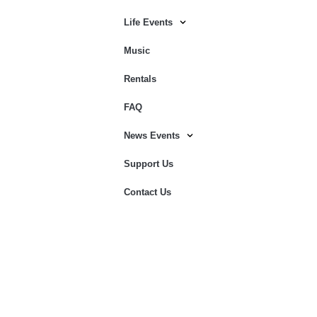
Life Events
Music
Rentals
FAQ
News Events
Support Us
Contact Us