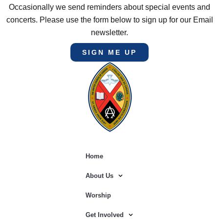
Occasionally we send reminders about special events and
concerts. Please use the form below to sign up for our Email
newsletter.
SIGN ME UP
Home
About Us
Worship
Get Involved