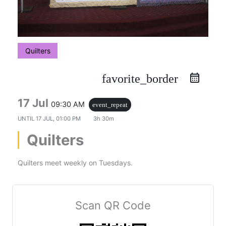
Quilters
favorite_border
17 Jul
09:30 AM
event_repeat
UNTIL
17 JUL, 01:00 PM
3h 30m
Quilters
Quilters meet weekly on Tuesdays.
Scan QR Code