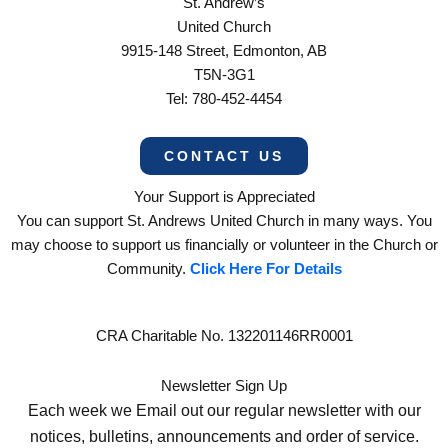
St. Andrew’s
United Church
9915-148 Street, Edmonton, AB
T5N-3G1
Tel: 780-452-4454
CONTACT US
Your Support is Appreciated
You can support St. Andrews United Church in many ways. You
may choose to support us financially or volunteer in the Church or
Community.
Click Here For Details
CRA Charitable No. 132201146RR0001
Newsletter Sign Up
Each week we Email out our regular newsletter with our
notices, bulletins, announcements and order of service.