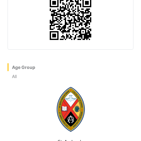
Age Group
All