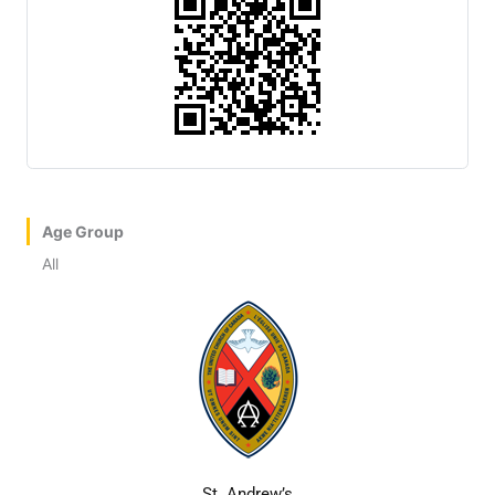
Age Group
All
St. Andrew’s