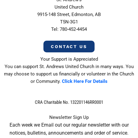
United Church
9915-148 Street, Edmonton, AB
T5N-3G1
Tel: 780-452-4454
CONTACT US
Your Support is Appreciated
You can support St. Andrews United Church in many ways. You
may choose to support us financially or volunteer in the Church
or Community.
Click Here For Details
CRA Charitable No. 132201146RR0001
Newsletter Sign Up
Each week we Email out our regular newsletter with our
notices, bulletins, announcements and order of service.