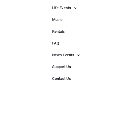
Life Events
Music
Rentals
FAQ
News Events
Support Us
Contact Us