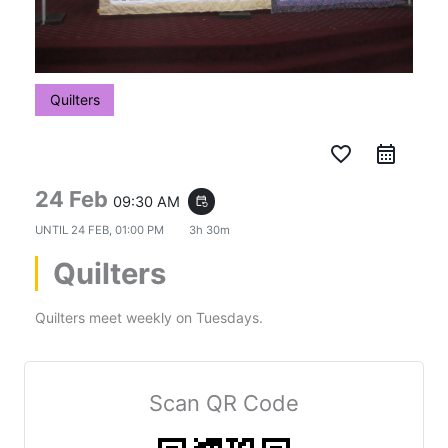
Quilters
favorite_border
24 Feb
09:30 AM
event_repeat
UNTIL
24 FEB, 01:00 PM
3h 30m
Quilters
Quilters meet weekly on Tuesdays.
Scan QR Code