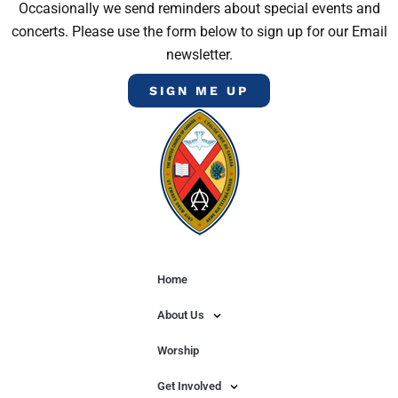
Occasionally we send reminders about special events and
concerts. Please use the form below to sign up for our Email
newsletter.
SIGN ME UP
Home
About Us
Worship
Get Involved