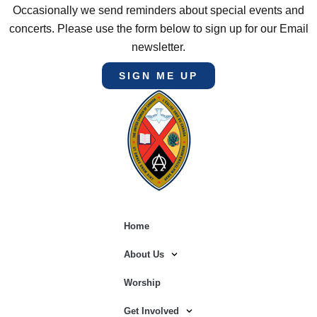
Occasionally we send reminders about special events and
concerts. Please use the form below to sign up for our Email
newsletter.
SIGN ME UP
Home
About Us
Worship
Get Involved