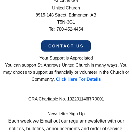
St. Andrew’s
United Church
9915-148 Street, Edmonton, AB
T5N-3G1
Tel: 780-452-4454
CONTACT US
Your Support is Appreciated
You can support St. Andrews United Church in many ways. You
may choose to support us financially or volunteer in the Church or
Community.
Click Here For Details
CRA Charitable No. 132201146RR0001
Newsletter Sign Up
Each week we Email out our regular newsletter with our
notices, bulletins, announcements and order of service.