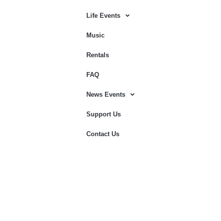
Life Events
Music
Rentals
FAQ
News Events
Support Us
Contact Us