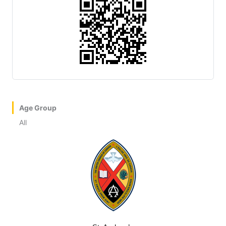
Age Group
All