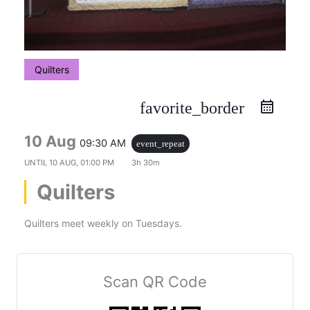
Quilters
favorite_border
10 Aug
09:30 AM
event_repeat
UNTIL
10 AUG, 01:00 PM
3h 30m
Quilters
Quilters meet weekly on Tuesdays.
Scan QR Code