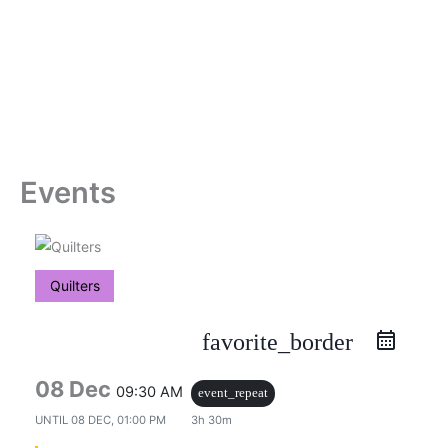
Skip
to
content
Events
Quilters
favorite_border
08 Dec
09:30 AM
event_repeat
UNTIL
08 DEC, 01:00 PM
3h 30m