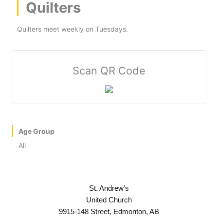
Quilters
Quilters meet weekly on Tuesdays.
Scan QR Code
Age Group
All
St. Andrew’s
United Church
9915-148 Street, Edmonton, AB