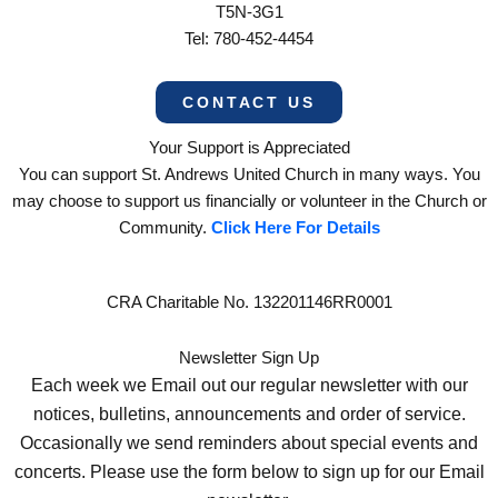
T5N-3G1
Tel: 780-452-4454
CONTACT US
Your Support is Appreciated
You can support St. Andrews United Church in many ways. You
may choose to support us financially or volunteer in the Church or
Community.
Click Here For Details
CRA Charitable No. 132201146RR0001
Newsletter Sign Up
Each week we Email out our regular newsletter with our
notices, bulletins, announcements and order of service.
Occasionally we send reminders about special events and
concerts. Please use the form below to sign up for our Email