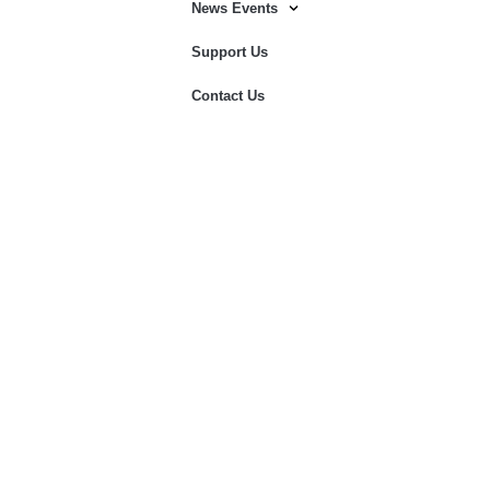
News Events
Support Us
Contact Us