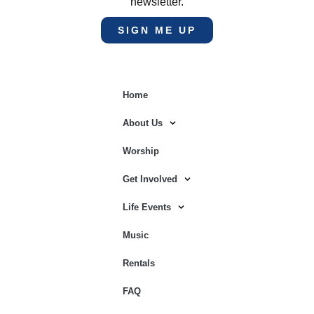
newsletter.
SIGN ME UP
Home
About Us
Worship
Get Involved
Life Events
Music
Rentals
FAQ